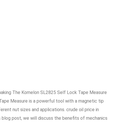
re making The Komelon SL2825 Self Lock Tape Measure
Tape Measure is a powerful tool with a magnetic tip
nt nut sizes and applications. crude oil price in
s blog post, we will discuss the benefits of mechanics