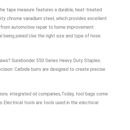
he tape measure features a durable, heat-treated
lity chrome vanadium steel, which provides excellent
ns, from automotive repair to home improvement
 being joined Use the right size and type of hose:
g Saws? Surebonder 550 Series Heavy Duty Staples:.
cision: Carbide burrs are designed to create precise
cations. integrated oil companies,Today, tool bags come
 Electrical tools are tools used in the electrical