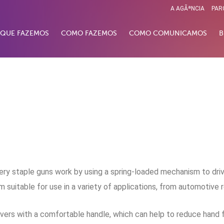
A AGÃªNCIA
PAR
 QUE FAZEMOS
COMO FAZEMOS
COMO COMUNICAMOS
B
ry staple guns work by using a spring-loaded mechanism to drive
uitable for use in a variety of applications, from automotive 
 drivers with a comfortable handle, which can help to reduce hand