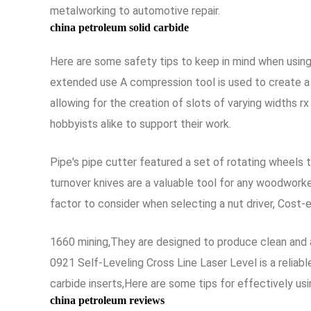
metalworking to automotive repair.
china petroleum solid carbide
Here are some safety tips to keep in mind when using
extended use A compression tool is used to create a ti
allowing for the creation of slots of varying widths 
hobbyists alike to support their work.
Pipe's pipe cutter featured a set of rotating wheels t
turnover knives are a valuable tool for any woodworke
factor to consider when selecting a nut driver, Cost-
1660 mining,They are designed to produce clean and 
0921 Self-Leveling Cross Line Laser Level is a reliab
carbide inserts,Here are some tips for effectively usi
china petroleum reviews