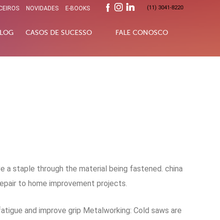
(11) 3041-8220
CEIROS
NOVIDADES
E-BOOKS
LOG
CASOS DE SUCESSO
FALE CONOSCO
 a staple through the material being fastened. china
repair to home improvement projects.
 fatigue and improve grip Metalworking: Cold saws are