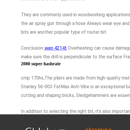
They are commonly used in woodworking applications wh
the air spray gun through a hose Always wear eye and 
bits are another popular type of router bit.
Conclusion:,
wen 4214t
Overheating can cause damage t
make sure the drill is perpendicular to the surface F
2080 super hashrate
cmp 170hx,The pliers are made from high-quality mater
Stanley 56-003 FatMax Anti-Vibe is an exceptional bal
cutting and shaping bricks, Sledgehammers are essent
In addition to selecting the right bit, it's also im
for those in need of a reliable and accurate tape meas
causes the drill bit to spin.