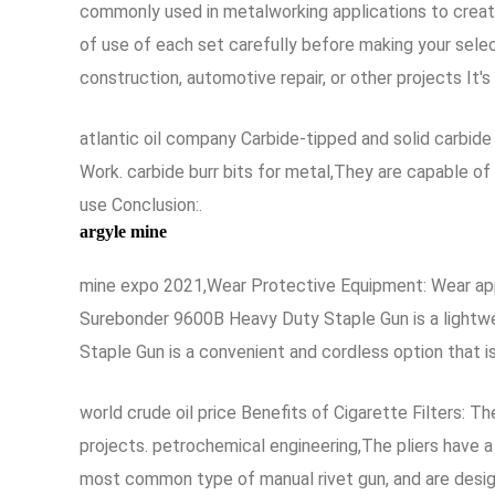
commonly used in metalworking applications to create 
of use of each set carefully before making your selec
construction, automotive repair, or other projects It'
atlantic oil company Carbide-tipped and solid carbid
Work. carbide burr bits for metal,They are capable o
use Conclusion:.
argyle mine
mine expo 2021,Wear Protective Equipment: Wear appr
Surebonder 9600B Heavy Duty Staple Gun is a lightwe
Staple Gun is a convenient and cordless option that is
world crude oil price Benefits of Cigarette Filters: T
projects. petrochemical engineering,The pliers have a
most common type of manual rivet gun, and are design