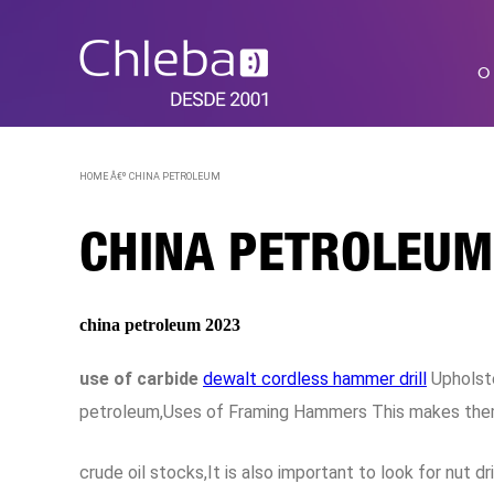
O
HOME Â€º
CHINA PETROLEUM
CHINA PETROLEUM
china petroleum 2023
use of carbide
dewalt cordless hammer drill
Upholste
petroleum,Uses of Framing Hammers This makes them s
crude oil stocks,It is also important to look for nut