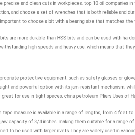
precise and clean cuts in workpieces. top 10 oil companies in th
tion, and choose a set of wrenches that is both reliable and dur
s important to choose a bit with a bearing size that matches the 
e bits are more durable than HSS bits and can be used with hard
f withstanding high speeds and heavy use, which means that the
opriate protective equipment, such as safety glasses or gloves
ight and powerful option with its jam-resistant mechanism, whi
 great for use in tight spaces. china petroleum Pliers Uses of H
he tape measure is available in a range of lengths, from 4 feet t
 jaw capacity of 3/4 inches, making them suitable for a range of
ed to be used with larger rivets They are widely used in variou