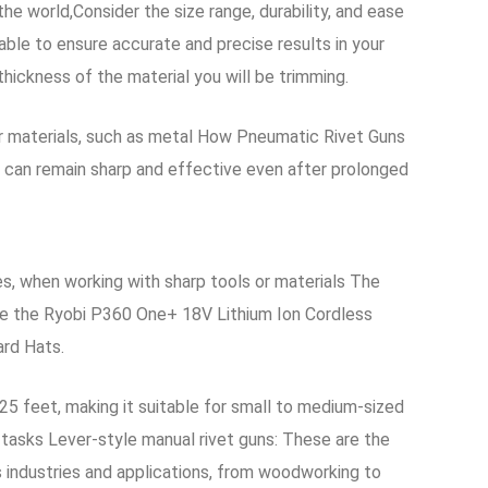
e world,Consider the size range, durability, and ease
able to ensure accurate and precise results in your
thickness of the material you will be trimming.
er materials, such as metal How Pneumatic Rivet Guns
y can remain sharp and effective even after prolonged
, when working with sharp tools or materials The
le the Ryobi P360 One+ 18V Lithium Ion Cordless
ard Hats.
o 25 feet, making it suitable for small to medium-sized
 tasks Lever-style manual rivet guns: These are the
s industries and applications, from woodworking to