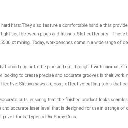
 hard hats:,They also feature a comfortable handle that provide
ght seal between pipes and fittings. Slot cutter bits - These bi
rx 5500 xt mining, Today, workbenches come in a wide range of de
hat could grip onto the pipe and cut through it with minimal eff
r looking to create precise and accurate grooves in their work. 
effective: Slitting saws are cost-effective cutting tools that c
accurate cuts, ensuring that the finished product looks seamle
le and accurate laser level that is designed for use in a range 
ng rivet tools: Types of Air Spray Guns.