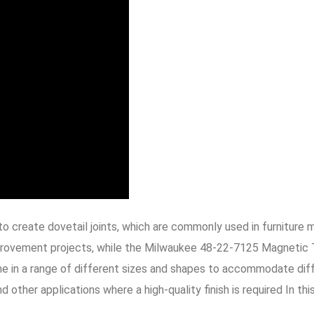
to create dovetail joints, which are commonly used in furnitu
improvement projects, while the Milwaukee 48-22-7125 Magnetic 
in a range of different sizes and shapes to accommodate differe
other applications where a high-quality finish is required In thi