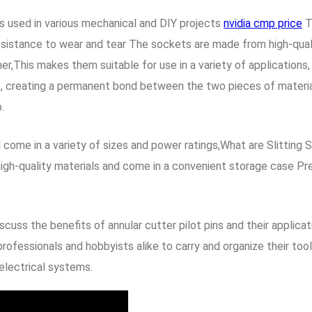
s used in various mechanical and DIY projects
nvidia cmp price
T
 resistance to wear and tear The sockets are made from high-qua
iner,This makes them suitable for use in a variety of applicatio
ce, creating a permanent bond between the two pieces of material
.
d come in a variety of sizes and power ratings,What are Slittin
igh-quality materials and come in a convenient storage case Pre
discuss the benefits of annular cutter pilot pins and their appli
rofessionals and hobbyists alike to carry and organize their tools
 electrical systems.