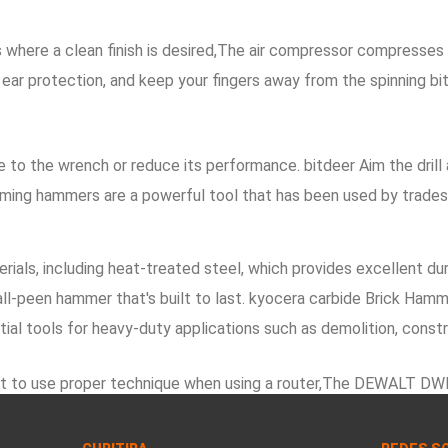
ere a clean finish is desired,The air compressor compresses air 
ear protection, and keep your fingers away from the spinning bi
o the wrench or reduce its performance. bitdeer Aim the drill at
raming hammers are a powerful tool that has been used by trades
ials, including heat-treated steel, which provides excellent dura
l-peen hammer that's built to last. kyocera carbide Brick Hamme
ial tools for heavy-duty applications such as demolition, const
portant to use proper technique when using a router,The DEWALT 
ure Types of Nail Guns. s19j pro Storage and Organization:, When