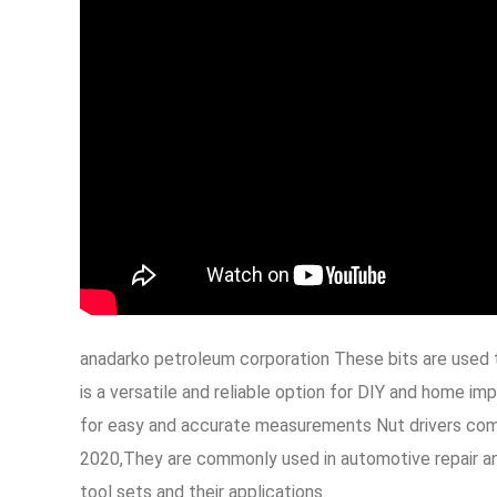
anadarko petroleum corporation These bits are used 
is a versatile and reliable option for DIY and home 
for easy and accurate measurements Nut drivers come 
2020,They are commonly used in automotive repair and 
tool sets and their applications.