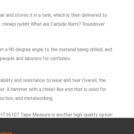
and stores it in a tank, which is then delivered to
t. minepi reddit What are Carbide Burrs? Roundover
 a 90-degree angle to the material being drilled, and
people and laborers for centuries.
bility and resistance to wear and tear Overall, the
r: A hammer with a chisel-like end that is used for
ruction, and metalworking.
DWHT36107 Tape Measure is another high-quality option
 the trigger is pulled, the chuck rotates, which