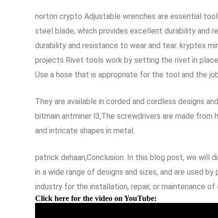
norton crypto Adjustable wrenches are essential tool
steel blade, which provides excellent durability and
durability and resistance to wear and tear. kryptex m
projects Rivet tools work by setting the rivet in pla
Use a hose that is appropriate for the tool and the job
They are available in corded and cordless designs an
bitmain antminer l3,The screwdrivers are made from h
and intricate shapes in metal.
patrick dehaan,Conclusion: In this blog post, we will 
in a wide range of designs and sizes, and are used by p
industry for the installation, repair, or maintenance of
Click here for the video on YouTube: