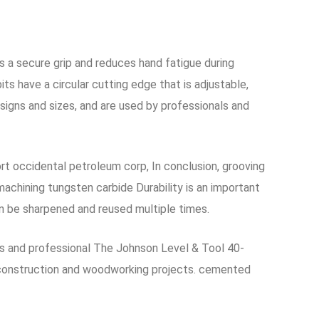
s a secure grip and reduces hand fatigue during
ts have a circular cutting edge that is adjustable,
signs and sizes, and are used by professionals and
ort occidental petroleum corp, In conclusion, grooving
machining tungsten carbide Durability is an important
an be sharpened and reused multiple times.
ss and professional The Johnson Level & Tool 40-
of construction and woodworking projects. cemented