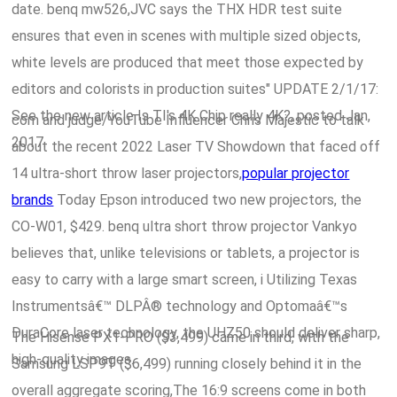
date. benq mw526,JVC says the THX HDR test suite
ensures that even in scenes with multiple sized objects,
white levels are produced that meet those expected by
editors and colorists in production suites" UPDATE 2/1/17:
See the new article Is TI's 4K Chip really 4K?, posted Jan,
com and judge/YouTube Influencer Chris Majestic to talk
2017.
about the recent 2022 Laser TV Showdown that faced off
14 ultra-short throw laser projectors,
popular projector
brands
Today Epson introduced two new projectors, the
CO-W01, $429. benq ultra short throw projector Vankyo
believes that, unlike televisions or tablets, a projector is
easy to carry with a large smart screen, i Utilizing Texas
Instrumentsâ€™ DLPÂ® technology and Optomaâ€™s
DuraCore laser technology, the UHZ50 should deliver sharp,
The Hisense PX1-PRO ($3,499) came in third, with the
high-quality images.
Samsung LSP9T ($6,499) running closely behind it in the
overall aggregate scoring,The 16:9 screens come in both