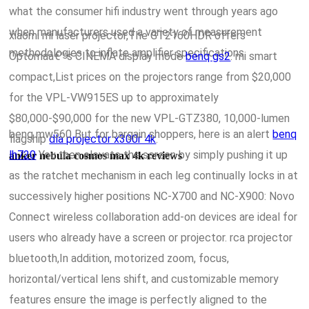
what the consumer hifi industry went through years ago
when manufacturers used a variety of measurement
xiaomi mi laser projector,The GT2160HDR offers
methodologies to inflate amplifier specifications.
Optomaâ€™s CINEMA display mode
benq gs2
. mi smart
compact,List prices on the projectors range from $20,000
for the VPL-VW915ES up to approximately
$80,000-$90,000 for the new VPL-GTZ380, 10,000-lumen
benq mw560 But for bargain shoppers, here is an alert
benq
flagship
dla projector x300r 4k
.
lh720
You then elevate the screen by simply pushing it up
anker nebula cosmos max 4k reviews
as the ratchet mechanism in each leg continually locks in at
successively higher positions NC-X700 and NC-X900: Novo
Connect wireless collaboration add-on devices are ideal for
users who already have a screen or projector. rca projector
bluetooth,In addition, motorized zoom, focus,
horizontal/vertical lens shift, and customizable memory
features ensure the image is perfectly aligned to the