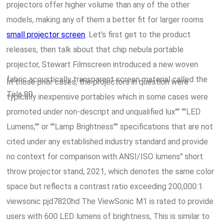
projectors offer higher volume than any of the other
models, making any of them a better fit for larger rooms
small projector screen
. Let's first get to the product
releases, then talk about that chip nebula portable
projector, Stewart Filmscreen introduced a new woven
fabric acoustically transparent screen material called the
In those prior cases, the projectors in question were
Tela 80.
typically inexpensive portables which in some cases were
promoted under non-descript and unqualified lux"" ""LED
Lumens,"" or ""Lamp Brightness"" specifications that are not
cited under any established industry standard and provide
no context for comparison with ANSI/ISO lumens" short
throw projector stand, 2021, which denotes the same color
space but reflects a contrast ratio exceeding 200,000:1.
viewsonic pjd7820hd The ViewSonic M1 is rated to provide
users with 600 LED lumens of brightness, This is similar to