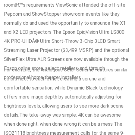
roomâ€™s requirements ViewSonic attended the off-site
Pepcom and ShowStopper showroom events like they
normally do and used the opportunity to announce the X1
and X2 LED projectors The Epson EpiqVision Ultra LS800
4K PRO-UHDÂ® Ultra Short-Throw 3-Chip 3LCD Smart
Streaming Laser Projector ($3,499 MSRP) and the optional
SilverFlex Ultra ALR Screens are now available through the
Epson online store, select retailers, and through
For example, the Analogous Color Scheme features similar
professional home theater installers.
colors next to each other, creating a serene and
comfortable sensation, while Dynamic Black technology
offers more image depth by automatically adjusting for
brightness levels, allowing users to see more dark scene
details,The take-away was simple: 4K can be awesome
when done right; when done wrong it can be a mess The
ISO21118 brightness measurement calls for the same 9-