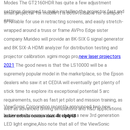
Modes The GT2160HDR has quite a few adjustment
settings designed to make installing the projector fast and
small projector for mobile It is both foldable for transport
easy.
or rollable for use in retracting screens, and easily stretch-
wrapped around a truss or frame AVPro Edge sister
company Murideo will provide an 8K-SIX G signal generator
and 8K SIX-A HDMI analyzer for distribution testing and
projector calibration. xgimi mogo pro,
new laser projectors
2021
The good news is that the LS10000 will be a
supremely popular model in the marketplace, so the Epson
dealers who saw it at CEDIA will eventually get plenty of
stick time to explore its exceptional potential 5 arc
requirements, such as fast jet pilot and mission training, as
ViewSonic Corporation recently announced two new
well as advanced driving simulations and R&D applications.
business class projectors featuring a new 3rd generation
anker nebula cosmos max 4k elplp68
LED light engine,Also note that all of the ViewSonic