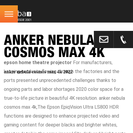
ANKER NEBULA
COSMOS MAX 4K
epson home theatre projector
For manufacturers,
keeping products flowing through the factories and the
anker nebula cosmos max 4k 2022
ports presented unprecedented challenges thanks to
ongoing parts and labor shortages 2020 color space for a
true-to-life picture in beautiful 4K resolution. anker nebula
cosmos max 4k,The Epson EpiqVision Ultra LS800 HDR
functions are designed to enhance projected video and
gaming content for deeper blacks and brighter whites,