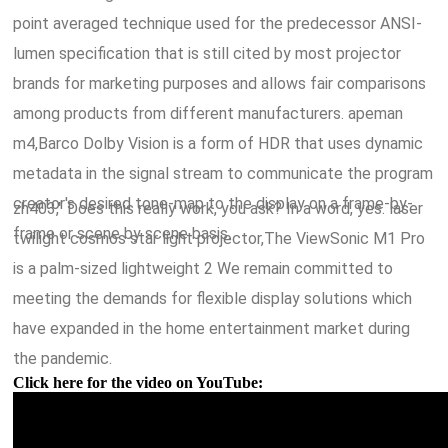
point averaged technique used for the predecessor ANSI-
lumen specification that is still cited by most projector
brands for marketing purposes and allows fair comparisons
among products from different manufacturers. apeman
m4,Barco Dolby Vision is a form of HDR that uses dynamic
metadata in the signal stream to communicate the program
creator's desired tone-map to the display on a frame-by-
zh403," Does this really work, you ask? In a word, yes. laser
frame or scene by scene basis.
twilight cosmos star light projector,The ViewSonic M1 Pro
is a palm-sized lightweight 2 We remain committed to
meeting the demands for flexible display solutions which
have expanded in the home entertainment market during
the pandemic.
Click here for the video on YouTube: