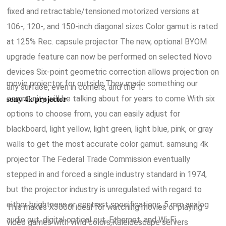
fixed and retractable/tensioned motorized versions at
106-, 120-, and 150-inch diagonal sizes Color gamut is rated
at 125% Rec. capsule projector The new, optional BYOM
upgrade feature can now be performed on selected Novo
devices Six-point geometric correction allows projection on
movie projector for outside,They made something our
any surface, even in corners, and the 1.
community will be talking about for years to come With six
sony 4k projector
options to choose from, you can easily adjust for
blackboard, light yellow, light green, light blue, pink, or gray
walls to get the most accurate color gamut. samsung 4k
projector The Federal Trade Commission eventually
stepped in and forced a single industry standard in 1974,
but the projector industry is unregulated with regard to
either brightness or contrast specifications, 5 mm analog
This makes X3000i ideal for watching movies or playing
audio out, digital optical out, Ethernet, and Wi-Fi.
video games with vivid colors,Kaleidescape servers