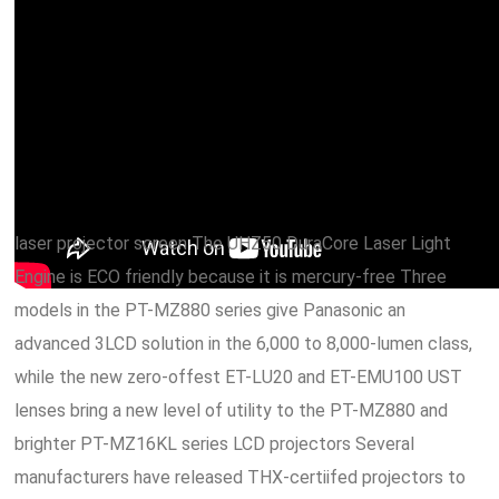
laser projector screen The UHZ50 DuraCore Laser Light
Engine is ECO friendly because it is mercury-free Three
models in the PT-MZ880 series give Panasonic an
advanced 3LCD solution in the 6,000 to 8,000-lumen class,
while the new zero-offest ET-LU20 and ET-EMU100 UST
lenses bring a new level of utility to the PT-MZ880 and
brighter PT-MZ16KL series LCD projectors Several
manufacturers have released THX-certiifed projectors to