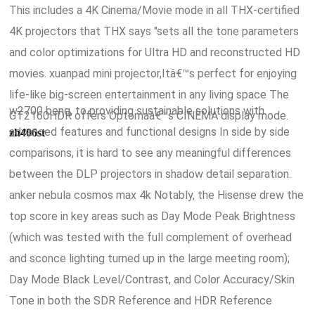
This includes a 4K Cinema/Movie mode in all THX-certified
4K projectors that THX says "sets all the tone parameters
and color optimizations for Ultra HD and reconstructed HD
movies. xuanpad mini projector,Itâ€™s perfect for enjoying
life-like big-screen entertainment in any living space The
w2700 benq, to providing sustainable solutions with
GT2160HDR offers Optomaâ€™s CINEMA display mode.
advanced features and functional designs In side by side
zh406st
comparisons, it is hard to see any meaningful differences
between the DLP projectors in shadow detail separation.
anker nebula cosmos max 4k Notably, the Hisense drew the
top score in key areas such as Day Mode Peak Brightness
(which was tested with the full complement of overhead
and sconce lighting turned up in the large meeting room);
Day Mode Black Level/Contrast, and Color Accuracy/Skin
Tone in both the SDR Reference and HDR Reference