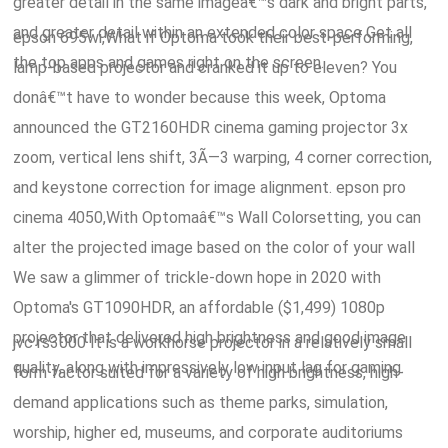
greater detail in the same imageâ€™s dark and bright parts,
and greater detail within an extended color space Get all
epson 695wi,What if Optoma took their best-performing,
the top apps and games right on the screen.
lamp-based projector and cranked it up to eleven? You
donâ€™t have to wonder because this week, Optoma
announced the GT2160HDR cinema gaming projector 3x
zoom, vertical lens shift, 3Ã—3 warping, 4 corner correction,
and keystone correction for image alignment. epson pro
cinema 4050,With Optomaâ€™s Wall Colorsetting, you can
alter the projected image based on the color of your wall
We saw a glimmer of trickle-down hope in 2020 with
Optoma's GT1090HDR, an affordable ($1,499) 1080p
projector that delivered high brightness and good image
jvc rs3000 It is a workhorse projector in a relatively small
quality, along with impressively low input lag for gaming.
form factor suited for a variety of high brightness, high-
demand applications such as theme parks, simulation,
worship, higher ed, museums, and corporate auditoriums