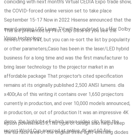
coinciding with next month's Virtual CEDIA Expo trade show,
the COVID-forced online version set to take place
September 15-17 Now in 2022 Hisense announced that the
award-winning L9G Laser TV will be updated to offer Dolby
This are presented by First Ship Date so you see the
Vision technology.
newest ones first, but you can re-sort the list by popularity
or other parameters,Casio has been in the laser/LED hybrid
business for a long time and was the first manufacturer to
bring laser technology to the projector market in an
affordable package That projector's cited specification
remains at its originally published 2,500 ANSI lumens. dla
x400r,As of this writing it contains over 1,650 projectors
currently in production, and over 10,000 models announced,
in production, or out of production It was an impressive 4K
demo, the highlight of which was a video clip from the
epson powerlite s39,This type of design also helps keep
recent World Cup sourced at native 4K and 60 fps.
the surface area of the original three light-emitting diodes