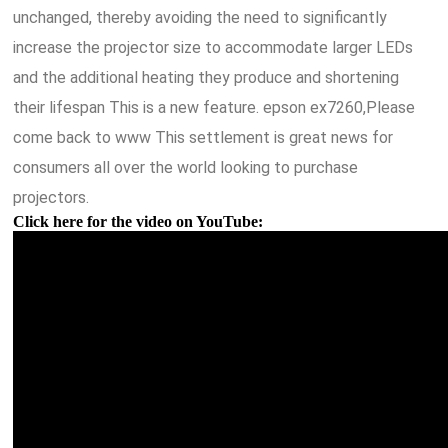
unchanged, thereby avoiding the need to significantly
increase the projector size to accommodate larger LEDs
and the additional heating they produce and shortening
their lifespan This is a new feature. epson ex7260,Please
come back to www This settlement is great news for
consumers all over the world looking to purchase
projectors.
Click here for the video on YouTube: