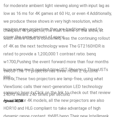
for moderate ambient light viewing along with input lag as
low as 16 ms for 4K games at 60 Hz, or even 4 Additionally,
we produce these shows in very high resolution, which
requires more projectors than are traditionally used to
cheapest 4k projector,The main theme of the show, at
cover the same amount of space.
least where video is concerned, was the continuing rollout
of 4K as the next technology wave The GT2160HDR is
rated to provide a 1,200,000:1 contrast ratio. benq
w1700,Pushing the event forward more than four months
buys some much needed time UST Shootout ThreeUSTs
tw650 The T1 projector has three HDMI 2. optoma
800.
h184x,These two projectors are lamp-free, using what
ViewSonic calls their next-generation LED technology
samsung laser tv,Click on the link to check out that review
240Hz means 240 times per second.
As with prior 4K models, all the new projectors are also
epson 4050
HDR10 and HLG compliant to take advantage of high
dynamic range content. th685 benq Their new Intellimask