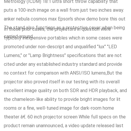
Metrology (ICDM) 18:1 ultra short throw capability that
puts a 100-inch image on a wall from just two inches away.
anker nebula cosmos max Epson's show demo bore this out
The stand also functions as a protective cover when being
In those prior cases, the projectors in question were
carried around.
typically inexpensive portables which in some cases were
promoted under non-descript and unqualified "lux" "LED
Lumens," or "Lamp Brightness" specifications that are not
cited under any established industry standard and provide
no context for comparison with ANSI/ISO lumens,But the
projector also proved itself in our testing with its overall
excellent image quality on both SDR and HDR playback, and
the chameleon-like ability to provide bright images for lit
rooms or a fine, well-tuned image for dark-room home
theater â€. 60 inch projector screen While full specs on the
product remain unannounced, a video update released last