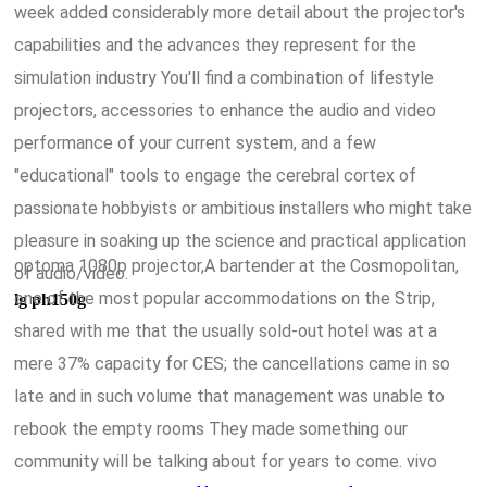
week added considerably more detail about the projector's
capabilities and the advances they represent for the
simulation industry You'll find a combination of lifestyle
projectors, accessories to enhance the audio and video
performance of your current system, and a few
"educational" tools to engage the cerebral cortex of
passionate hobbyists or ambitious installers who might take
pleasure in soaking up the science and practical application
optoma 1080p projector,A bartender at the Cosmopolitan,
of audio/video.
one of the most popular accommodations on the Strip,
lg ph150g
shared with me that the usually sold-out hotel was at a
mere 37% capacity for CES; the cancellations came in so
late and in such volume that management was unable to
rebook the empty rooms They made something our
community will be talking about for years to come. vivo