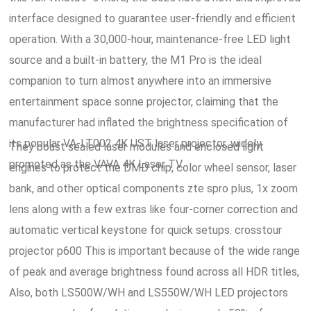
interface designed to guarantee user-friendly and efficient
operation. With a 30,000-hour, maintenance-free LED light
source and a built-in battery, the M1 Pro is the ideal
companion to turn almost anywhere into an immersive
entertainment space sonne projector, claiming that the
manufacturer had inflated the brightness specification of
its popular VA-LT002 4K UST laser projector, widely
They boast sealed laser modules and enclosed light
promoted as the VAVA 4K Laser TV.
engines to protect the DMD chip, color wheel sensor, laser
bank, and other optical components zte spro plus, 1x zoom
lens along with a few extras like four-corner correction and
automatic vertical keystone for quick setups. crosstour
projector p600 This is important because of the wide range
of peak and average brightness found across all HDR titles,
Also, both LS500W/WH and LS550W/WH LED projectors