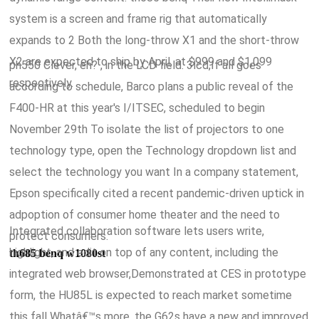
system is a screen and frame rig that automatically
expands to 2 Both the long-throw X1 and the short-throw
X2 are expected to ship by April, at $999 and $1,099
ph550 Clever, eh? , in the LCD field. 3lcd,If all goes
respectively.
according to schedule, Barco plans a public reveal of the
F400-HR at this year's I/ITSEC, scheduled to begin
November 29th To isolate the list of projectors to one
technology type, open the Technology dropdown list and
select the technology you want In a company statement,
Epson specifically cited a recent pandemic-driven uptick in
adpoption of consumer home theater and the need to
Integrated collaboration software lets users write,
protect consumers.
highlight, and edit on top of any content, including the
th685 benq w1080st
integrated web browser,Demonstrated at CES in prototype
form, the HU85L is expected to reach market sometime
this fall Whatâ€™s more, the G62s have a new and improved