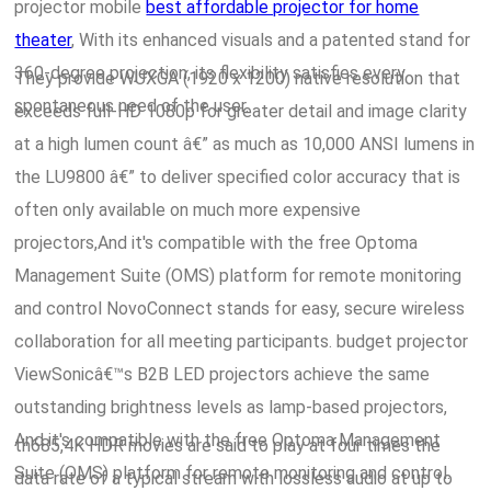
projector mobile
best affordable projector for home
theater
, With its enhanced visuals and a patented stand for
360-degree projection, its flexibility satisfies every
They provide WUXGA (1920 x 1200) native resolution that
spontaneous need of the user.
exceeds full-HD 1080p for greater detail and image clarity
at a high lumen count â€” as much as 10,000 ANSI lumens in
the LU9800 â€” to deliver specified color accuracy that is
often only available on much more expensive
projectors,And it's compatible with the free Optoma
Management Suite (OMS) platform for remote monitoring
and control NovoConnect stands for easy, secure wireless
collaboration for all meeting participants. budget projector
ViewSonicâ€™s B2B LED projectors achieve the same
outstanding brightness levels as lamp-based projectors,
And it's compatible with the free Optoma Management
th685,4K HDR movies are said to play at four times the
Suite (OMS) platform for remote monitoring and control.
data rate of a typical stream with lossless audio at up to