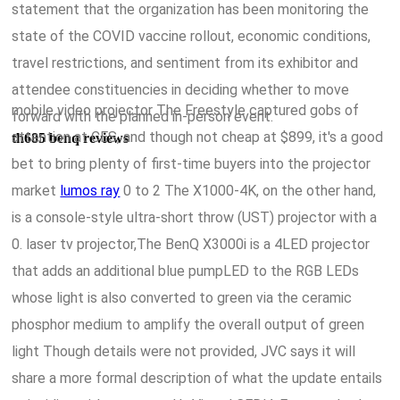
statement that the organization has been monitoring the
state of the COVID vaccine rollout, economic conditions,
travel restrictions, and sentiment from its exhibitor and
attendee constituencies in deciding whether to move
mobile video projector The Freestyle captured gobs of
forward with the planned in-person event.
attention at CES, and though not cheap at $899, it's a good
th685 benq reviews
bet to bring plenty of first-time buyers into the projector
market
lumos ray
0 to 2 The X1000-4K, on the other hand,
is a console-style ultra-short throw (UST) projector with a
0. laser tv projector,The BenQ X3000i is a 4LED projector
that adds an additional blue pumpLED to the RGB LEDs
whose light is also converted to green via the ceramic
phosphor medium to amplify the overall output of green
light Though details were not provided, JVC says it will
share a more formal description of what the update entails