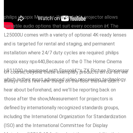
philips picopix Moreover, this portable projector allows
versatile audio options that suit every occasion â€ The
L25000U comes with a variety of optional 4K-ready lenses
and is targeted for rental and staging, and permanent
installation where 24/7 duty cycles are required. philips
neopix easy npx440,Because of the 0 The Home Cinema
LS11000 is equipped with Epsonâ€™s ZX Picture Processor
Of course, beyond these exemplary products on our list we
which is their most advanced video processing technology.
always find a few new things on the floor that we didn't
hear about beforehand, and we'll be reporting back on
those after the show,Measurement for projectors is
defined by internationally recognized standards groups,
including the International Organization for Standardization
(ISO) and the International Committee for Display