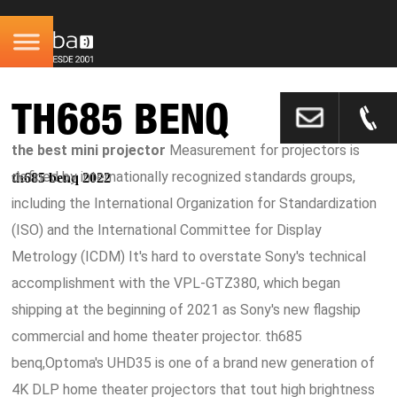
TH685 BENQ
the best mini projector
Measurement for projectors is
defined by internationally recognized standards groups,
th685 benq 2022
including the International Organization for Standardization
(ISO) and the International Committee for Display
Metrology (ICDM) It's hard to overstate Sony's technical
accomplishment with the VPL-GTZ380, which began
shipping at the beginning of 2021 as Sony's new flagship
commercial and home theater projector. th685
benq,Optoma's UHD35 is one of a brand new generation of
4K DLP home theater projectors that tout high brightness