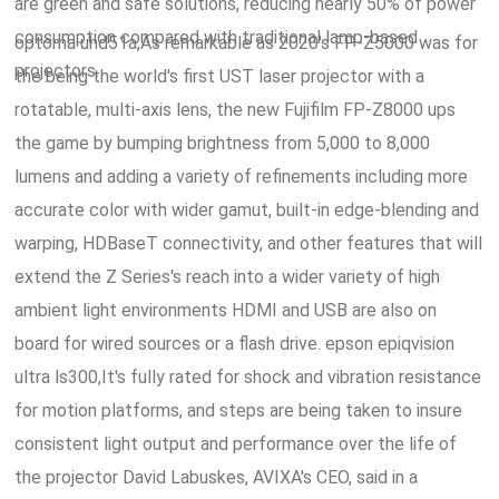
are green and safe solutions, reducing nearly 50% of power
consumption compared with traditional lamp-based
optoma uhd51a,As remarkable as 2020's FP-Z5000 was for
projectors.
the being the world's first UST laser projector with a
rotatable, multi-axis lens, the new Fujifilm FP-Z8000 ups
the game by bumping brightness from 5,000 to 8,000
lumens and adding a variety of refinements including more
accurate color with wider gamut, built-in edge-blending and
warping, HDBaseT connectivity, and other features that will
extend the Z Series's reach into a wider variety of high
ambient light environments HDMI and USB are also on
board for wired sources or a flash drive. epson epiqvision
ultra ls300,It's fully rated for shock and vibration resistance
for motion platforms, and steps are being taken to insure
consistent light output and performance over the life of
the projector David Labuskes, AVIXA's CEO, said in a