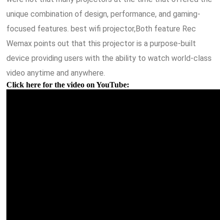
unique combination of design, performance, and gaming-
focused features. best wifi projector,Both feature Rec
Wemax points out that this projector is a purpose-built
device providing users with the ability to watch world-class
video anytime and anywhere.
Click here for the video on YouTube: