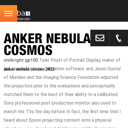
ANKER NEBULA
COSMOS
vivibright gp100
Tyler Pruitt of Portrait Display, maker of
the popular Calman calibration software, and Jason Dustal
anker nebula cosmos 2022
of Murideo and the Imaging Science Foundation adjusted
the projectors prior to the evaluations and perceptually
matched them to the best of their ability to a calibrated
Sony professional post-production monitor also used to
match the TVs the day before In fact, the first time that I
heard about Epson projecting content onto a physical