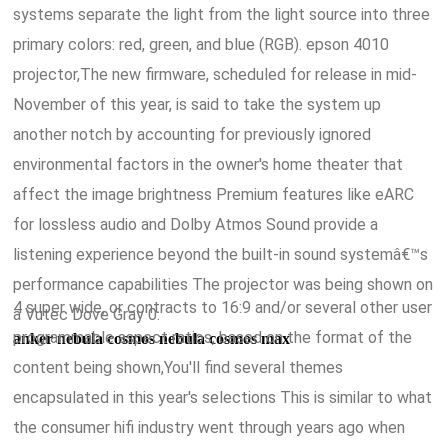
systems separate the light from the light source into three
primary colors: red, green, and blue (RGB). epson 4010
projector,The new firmware, scheduled for release in mid-
November of this year, is said to take the system up
another notch by accounting for previously ignored
environmental factors in the owner's home theater that
affect the image brightness Premium features like eARC
for lossless audio and Dolby Atmos Sound provide a
listening experience beyond the built-in sound systemâ€™s
performance capabilities The projector was being shown on
4 super wide, or contracts to 16:9 and/or several other user
a Vutec Dove Gray 0.
programmable aspect ratios, based on the format of the
anker nebula cosmos nebula cosmos max
content being shown,You'll find several themes
encapsulated in this year's selections This is similar to what
the consumer hifi industry went through years ago when