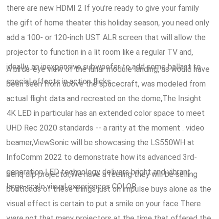
there are new HDMI 2 If you're ready to give your family
the gift of home theater this holiday season, you need only
add a 100- or 120-inch UST ALR screen that will allow the
projector to function in a lit room like a regular TV and,
ideally, an inexpensive subwoofer to add some ballast to
A birds-eye view of the lunar module landing, as would have
special effects in action flicks.
been seen from above the spacecraft, was modeled from
actual flight data and recreated on the dome,The Insight
4K LED in particular has an extended color space to meet
UHD Rec 2020 standards -- a rarity at the moment
. video
beamer,ViewSonic will be showcasing the LS550WH at
InfoComm 2022 to demonstrate how its advanced 3rd-
generation LED technology delivers bright and vibrant
benq dlp projector,We have a feeling they will be selling
large-scale visual experiences COLOR.
boatloads of these things just on impulse buys alone as the
visual effect is certain to put a smile on your face There
were not that many projectors at the time that offered the