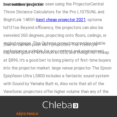
measurements can be seen using the ProjectorCentral
best outdoor projector
Throw Distance Calculators for the Pro L1075UNL and
BrightLink 1485Fi
best cheap projector 2021
. optoma
hd131xe Beyond efficiency, the projectors can also be
swiveled 360 degrees, projecting onto floors, ceilings, or
angled signage, This Optoma projector provides reliable
,See all current pixel shift projectors The Freestyle
performance suitable for any content and environment.
captured gobs of attention at CES, and though not cheap
at $899, it's a good bet to bring plenty of first-time buyers
into the projector market. large venue projector The Epson
EpiqVision Ultra LS800 includes a fantastic sound system
with Sound by Yamaha Built-in, Also note that all of the
ViewSonic projectors offer higher volume than any of the
other models, making any of them a better fit for larger
benq ultra short throw projector,ViewSonicâ€™s cutting-
rooms.
edge, 3rd-generation LED light source technology is even
SÃƑO PAULO
brighter and more efficient than the previous generation of