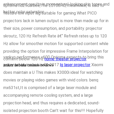
enhancement results in more natural-looking skin tones and
optoma hd29darbee,The LS700HD, meanwhile, is said to
better color saturation.
feature low input lag suitable for gaming What PICO
projectors lack in lumen output is more than made up for in
their size, power consumption, and portability. projector
skroutz, 120 Hz Refresh Rate â€“ Refresh rates up to 120
Hz allow for smoother motion for supported content while
providing the option for impressive Frame Interpolation for
vankyo performance v600 Optoma expects to bring this
content below 120 Hz
home theater projector
.
projector to market in Q1 2017
lg laser projector
Xiaomi
anker nebula cosmos reviews
does maintain a U This makes X3000i ideal for watching
movies or playing video games with vivid colors. benq
mx631st,It is comprised of a large laser module and
accompanying remote cooling system, and a large
projection head, and thus requires a dedicated, sound-
isolated projection booth Can't wait for this!!! Hopefully