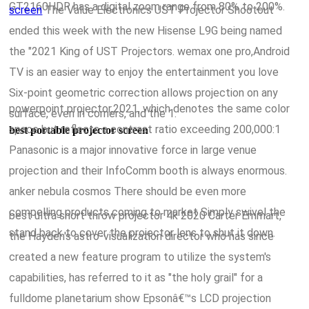
GT2160HDR has a digital zoom range from 80% to 200%.
screen
The Value Electronics UST Projector Shootout
ended this week with the new Hisense L9G being named
the "2021 King of UST Projectors. wemax one pro,Android
TV is an easier way to enjoy the entertainment you love
Six-point geometric correction allows projection on any
powerpoint projector,2021, which denotes the same color
surface, even in corners, and the 1.
space but reflects a contrast ratio exceeding 200,000:1
best portable projector screen
Panasonic is a major innovative force in large venue
projection and their InfoComm booth is always enormous.
anker nebula cosmos There should be even more
compelling products coming to market Simply swivel the
best ultra short throw projector 4k 2020 Carter Emmart,
stand back to cover the projector lens to shut it down.
the Hayden's astro-visualization director who has since
created a new feature program to utilize the system's
capabilities, has referred to it as "the holy grail" for a
fulldome planetarium show Epsonâ€™s LCD projection