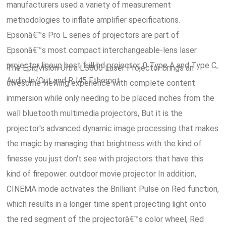
manufacturers used a variety of measurement
methodologies to inflate amplifier specifications.
Epsonâ€™s Pro L series of projectors are part of
Epsonâ€™s most compact interchangeable-lens laser
projector lineup best full hd projector, 0 Type A and Type C,
The EpiqVision Ultra LS800 Laser Projector brings an
Audio In/Out and RJ45 Ethernet.
awesome viewing experience with complete content
immersion while only needing to be placed inches from the
wall bluetooth multimedia projectors, But it is the
projector's advanced dynamic image processing that makes
the magic by managing that brightness with the kind of
finesse you just don't see with projectors that have this
kind of firepower. outdoor movie projector In addition,
CINEMA mode activates the Brilliant Pulse on Red function,
which results in a longer time spent projecting light onto
the red segment of the projectorâ€™s color wheel, Red