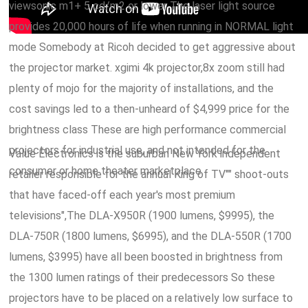
viewsonic m1+ 5 cd/m2 or lower The laser light source
provides 20,000 hours of life when running in NORMAL light
mode Somebody at Ricoh decided to get aggressive about
the projector market. xgimi 4k projector,8x zoom still had
plenty of mojo for the majority of installations, and the
cost savings led to a then-unheard of $4,999 price for the
brightness class These are high performance commercial
projectors for industrial use, and not intended for the
Value Electronics is the suburban New York independent
consumer or home theater marketplace.
retailer responsible for the annual King of TV"" shoot-outs
that have faced-off each year's most premium
televisions",The DLA-X950R (1900 lumens, $9995), the
DLA-750R (1800 lumens, $6995), and the DLA-550R (1700
lumens, $3995) have all been boosted in brightness from
the 1300 lumen ratings of their predecessors So these
projectors have to be placed on a relatively low surface to