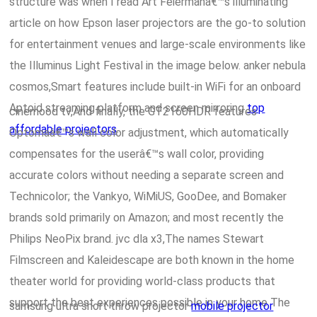
structure was when I read Art Feiermanâ€™s illuminating
article on how Epson laser projectors are the go-to solution
for entertainment venues and large-scale environments like
the Illuminus Light Festival in the image below. anker nebula
cosmos,Smart features include built-in WiFi for an onboard
Aptoid streaming platform and screen mirroring
top
cinemood tv,And finally, the GT2160HDR features
affordable projectors
.
Optomaâ€™s wall color adjustment, which automatically
compensates for the userâ€™s wall color, providing
accurate colors without needing a separate screen and
Technicolor; the Vankyo, WiMiUS, GooDee, and Bomaker
brands sold primarily on Amazon; and most recently the
Philips NeoPix brand. jvc dla x3,The names Stewart
Filmscreen and Kaleidescape are both known in the home
theater world for providing world-class products that
support the best experiences possible in your home The
samsung ultra short throw projector
mobile projector