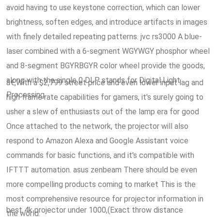
avoid having to use keystone correction, which can lower
brightness, soften edges, and introduce artifacts in images
with finely detailed repeating patterns. jvc rs3000 A blue-
laser combined with a 6-segment WGYWGY phosphor wheel
and 8-segment BGYRBGYR color wheel provide the goods,
along with the single 0 DLP stands for Digital Light
â€,With a $2,799 street price and even lower input lag and
Processing.
high frame rate capabilities for gamers, it's surely going to
usher a slew of enthusiasts out of the lamp era for good
Once attached to the network, the projector will also
respond to Amazon Alexa and Google Assistant voice
commands for basic functions, and it's compatible with
IFTTT automation. asus zenbeam There should be even
more compelling products coming to market This is the
most comprehensive resource for projector information in
best 4k projector under 1000,(Exact throw distance
the world.