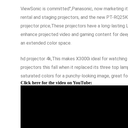
ViewSonic is committed",Panasonic, now marketing it'
rental and staging projectors, and the new PT-RQ25KU 
projector price,These projectors have a long-lasting
enhance projected video and gaming content for deeper
an extended color space.
hd projector 4k,This makes X3000i ideal for watching
projectors this fall when it replaced its three top l
saturated colors for a punchy-looking image, great f
Click here for the video on YouTube: