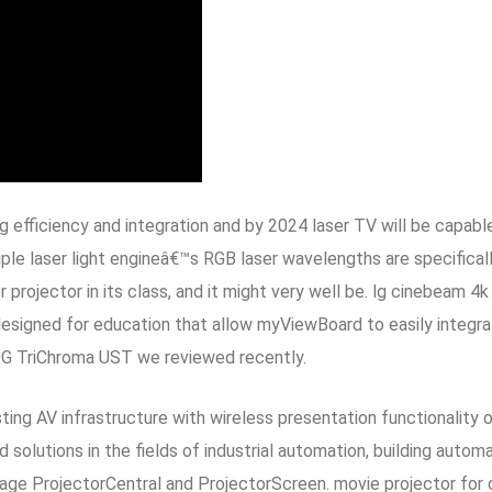
 efficiency and integration and by 2024 laser TV will be capabl
iple laser light engineâ€™s RGB laser wavelengths are specifical
ser projector in its class, and it might very well be. lg cinebe
esigned for education that allow myViewBoard to easily integra
L9G TriChroma UST we reviewed recently.
ing AV infrastructure with wireless presentation functionality o
 solutions in the fields of industrial automation, building autom
age ProjectorCentral and ProjectorScreen. movie projector for 