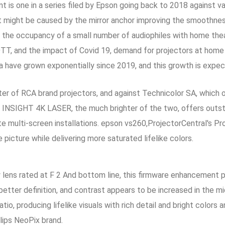
 is one in a series filed by Epson going back to 2018 against va
t might be caused by the mirror anchor improving the smoothne
 the occupancy of a small number of audiophiles with home the
TT, and the impact of Covid 19, demand for projectors at home
ia have grown exponentially since 2019, and this growth is expe
eter of RCA brand projectors, and against Technicolor SA, which 
 INSIGHT 4K LASER, the much brighter of the two, offers outst
 multi-screen installations. epson vs260,ProjectorCentral's Pro
 picture while delivering more saturated lifelike colors.
ens rated at F 2 And bottom line, this firmware enhancement p
 better definition, and contrast appears to be increased in 
tio, producing lifelike visuals with rich detail and bright color
lips NeoPix brand.