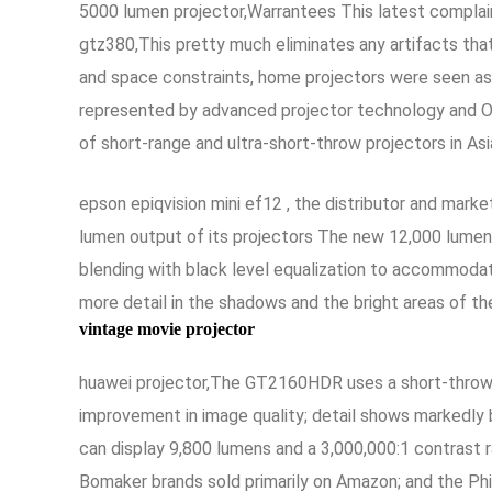
5000 lumen projector,Warrantees This latest complaint
gtz380,This pretty much eliminates any artifacts tha
and space constraints, home projectors were seen as
represented by advanced projector technology and O
of short-range and ultra-short-throw projectors in As
epson epiqvision mini ef12 , the distributor and mark
lumen output of its projectors The new 12,000 lumen
blending with black level equalization to accommodate
more detail in the shadows and the bright areas of the
vintage movie projector
huawei projector,The GT2160HDR uses a short-throw l
improvement in image quality; detail shows markedly
can display 9,800 lumens and a 3,000,000:1 contrast ra
Bomaker brands sold primarily on Amazon; and the Phi