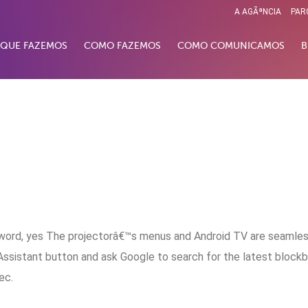
A AGÃªNCIA
PAR
 QUE FAZEMOS
COMO FAZEMOS
COMO COMUNICAMOS
B
a word, yes The projectorâ€™s menus and Android TV are seamles
ssistant button and ask Google to search for the latest block
ec.