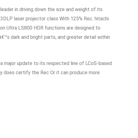
ader in driving down the size and weight of its
, 3DLP laser projector class With 125% Rec. hitachi
sion Ultra LS800 HDR functions are designed to
™s dark and bright parts, and greater detail within
 a major update to its respected line of LCoS-based
ady does certify the Rec Or it can produce more