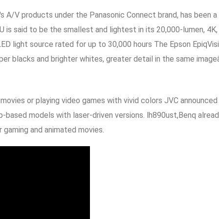
s A/V products under the Panasonic Connect brand, has been a le
is said to be the smallest and lightest in its 20,000-lumen, 4K
 LED light source rated for up to 30,000 hours The Epson EpiqVi
 blacks and brighter whites, greater detail in the same imageâ€
 movies or playing video games with vivid colors JVC announced
amp-based models with laser-driven versions. lh890ust,Benq alre
or gaming and animated movies.