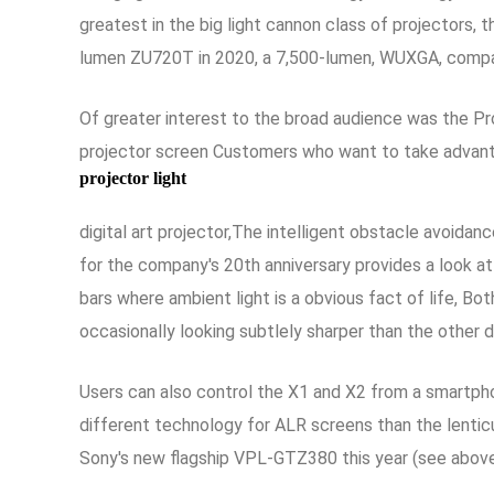
greatest in the big light cannon class of projectors
lumen ZU720T in 2020, a 7,500-lumen, WUXGA, compact
Of greater interest to the broad audience was the P
projector screen Customers who want to take advanta
projector light
digital art projector,The intelligent obstacle avoida
for the company's 20th anniversary provides a look at
bars where ambient light is a obvious fact of life, B
occasionally looking subtlely sharper than the other 
Users can also control the X1 and X2 from a smartph
different technology for ALR screens than the lenticul
Sony's new flagship VPL-GTZ380 this year (see above