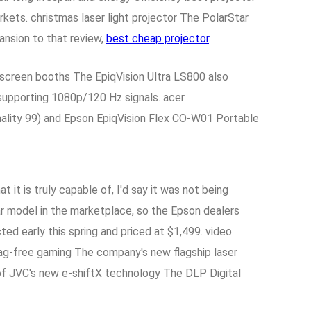
ts. christmas laser light projector The PolarStar
ansion to that review,
best cheap projector
.
screen booths The EpiqVision Ultra LS800 also
supporting 1080p/120 Hz signals. acer
nality 99) and Epson EpiqVision Flex CO-W01 Portable
it is truly capable of, I'd say it was not being
r model in the marketplace, so the Epson dealers
ed early this spring and priced at $1,499. video
lag-free gaming The company's new flagship laser
f JVC's new e-shiftX technology The DLP Digital