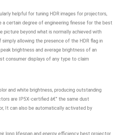
larly helpful for tuning HDR images for projectors,
a certain degree of engineering finesse for the best
he picture beyond what is normally achieved with
 simply allowing the presence of the HDR flag in
 peak brightness and average brightness of an
irst consumer displays of any type to claim
olor and white brightness, producing outstanding
ctors are IP5X-certified â€” the same dust
r, It can also be automatically activated by
ir long lifespan and energy efficiency best projector