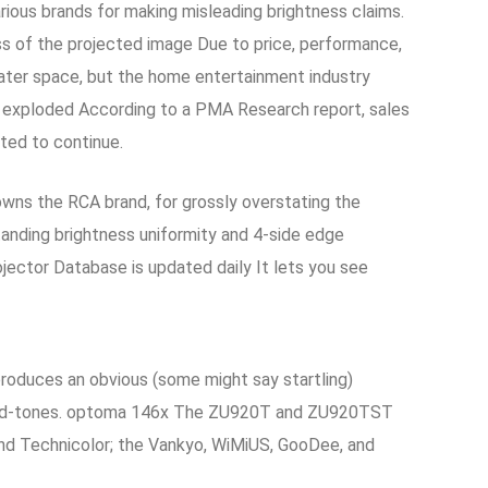
rious brands for making misleading brightness claims.
ss of the projected image Due to price, performance,
ater space, but the home entertainment industry
 exploded According to a PMA Research report, sales
cted to continue.
owns the RCA brand, for grossly overstating the
anding brightness uniformity and 4-side edge
jector Database is updated daily It lets you see
roduces an obvious (some might say startling)
the mid-tones. optoma 146x The ZU920T and ZU920TST
s and Technicolor; the Vankyo, WiMiUS, GooDee, and