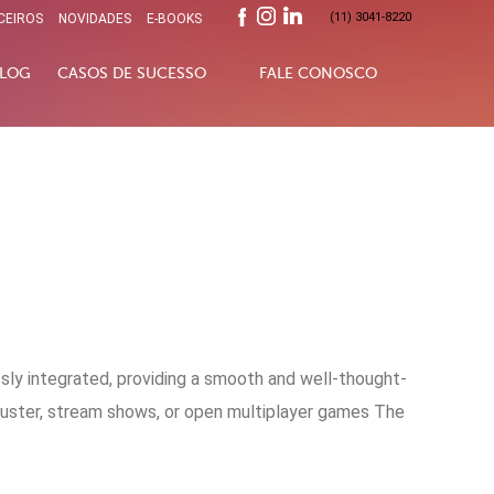
(11) 3041-8220
CEIROS
NOVIDADES
E-BOOKS
LOG
CASOS DE SUCESSO
FALE CONOSCO
sly integrated, providing a smooth and well-thought-
buster, stream shows, or open multiplayer games The