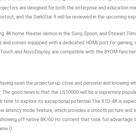
ors are designed for both the enterprise and education marke
shootout, and the DarkStar 9 will be reviewed in the upcoming exp
ng 4K home theater demos in the Sony, Epson, and Stewart Film
z and comes equipped with a dedicated HDMI port for gaming, 
ovoTouch and NovoDisplay, are compatible with the BYOM functio
aving seen the projector up close and personal and knowing what 
r
The good news is that the LS10000 will be a supremely popula
ck time to explore its exceptional potential The X10-4K is expect
 low latency mode feature, which provides a smooth picture and 
howing off native 8K/60 Hz content that took full advantage o
ame 0.