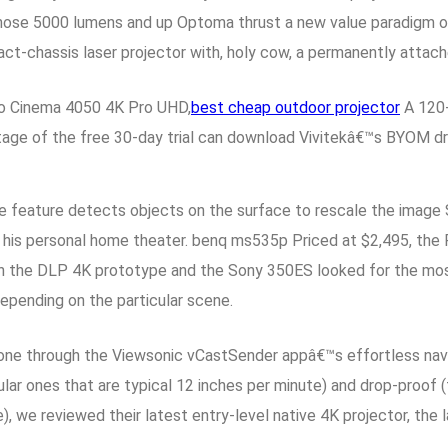
, those 5000 lumens and up Optoma thrust a new value paradigm o
-chassis laser projector with, holy cow, a permanently attac
ro Cinema 4050 4K Pro UHD,
best cheap outdoor projector
A 120-
ge of the free 30-day trial can download Vivitekâ€™s BYOM driv
nce feature detects objects on the surface to rescale the image
 his personal home theater. benq ms535p Priced at $2,495, the P
oth the DLP 4K prototype and the Sony 350ES looked for the most 
depending on the particular scene.
one through the Viewsonic vCastSender appâ€™s effortless navi
ar ones that are typical 12 inches per minute) and drop-proof (f
), we reviewed their latest entry-level native 4K projector, 