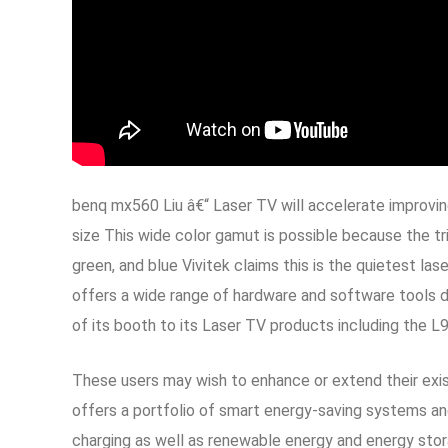
benq mx560 Liu â€“ Laser TV will accelerate improving
size This wide color gamut is possible because the tr
green, and blue Vivitek claims this is the quietest la
offers a wide range of hardware and software tools d
of its booth to its Laser TV products including the 
These users may wish to enhance or extend their exist
offers a portfolio of smart energy-saving systems and
charging as well as renewable energy and energy stor