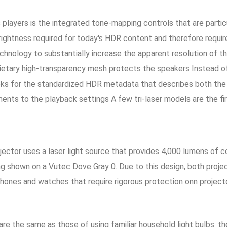
players is the integrated tone-mapping controls that are particu
htness required for today's HDR content and therefore require 
chnology to substantially increase the apparent resolution of t
ietary high-transparency mesh protects the speakers Instead of
oks for the standardized HDR metadata that describes both the
tments to the playback settings A few tri-laser models are the f
ector uses a laser light source that provides 4,000 lumens of c
g shown on a Vutec Dove Gray 0. Due to this design, both proje
hones and watches that require rigorous protection onn projecto
re the same as those of using familiar household light bulbs: the