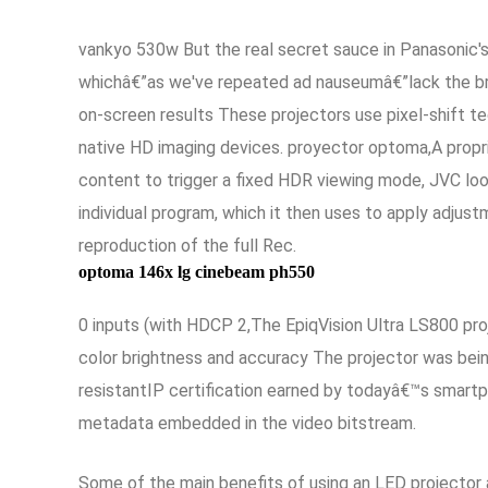
vankyo 530w But the real secret sauce in Panasonic's 
whichâ€”as we've repeated ad nauseumâ€”lack the brig
on-screen results These projectors use pixel-shift te
native HD imaging devices. proyector optoma,A propr
content to trigger a fixed HDR viewing mode, JVC lo
individual program, which it then uses to apply adjus
reproduction of the full Rec.
optoma 146x lg cinebeam ph550
0 inputs (with HDCP 2,The EpiqVision Ultra LS800 proj
color brightness and accuracy The projector was bein
resistantIP certification earned by todayâ€™s smartp
metadata embedded in the video bitstream.
Some of the main benefits of using an LED projector a