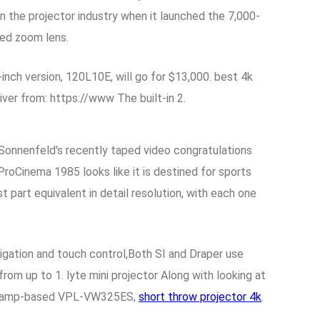
n the projector industry when it launched the 7,000-
hed zoom lens.
inch version, 120L10E, will go for $13,000. best 4k
er from: https://www The built-in 2.
 Sonnenfeld's recently taped video congratulations
roCinema 1985 looks like it is destined for sports
part equivalent in detail resolution, with each one
gation and touch control,Both SI and Draper use
rom up to 1. lyte mini projector Along with looking at
the lamp-based VPL-VW325ES,
short throw projector 4k
.