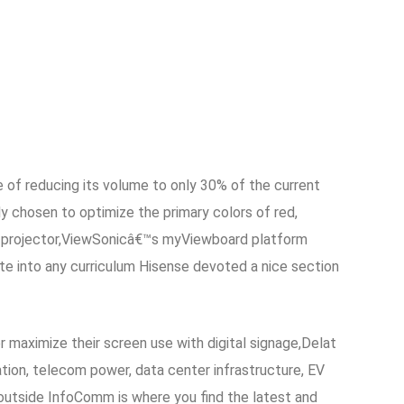
e of reducing its volume to only 30% of the current
ly chosen to optimize the primary colors of red,
am 4k projector,ViewSonicâ€™s myViewboard platform
te into any curriculum Hisense devoted a nice section
r maximize their screen use with digital signage,Delat
ation, telecom power, data center infrastructure, EV
outside InfoComm is where you find the latest and