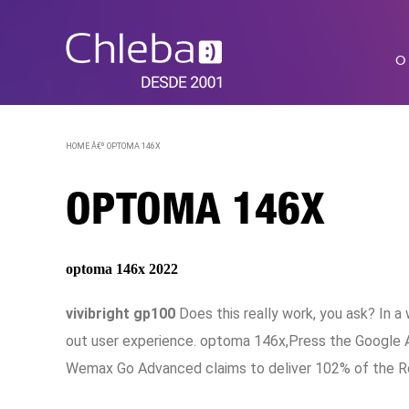
O
HOME Â€º
OPTOMA 146X
OPTOMA 146X
optoma 146x 2022
vivibright gp100
Does this really work, you ask? In 
out user experience. optoma 146x,Press the Google A
Wemax Go Advanced claims to deliver 102% of the R