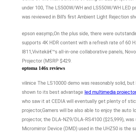
under 100, The LS500W/WH and LS550W/WH LED project
was reviewed in Bill's first Ambient Light Rejection 
epson easymp,On the plus side, there were outstandi
supports 4K HDR content with a refresh rate of 60 H
l811,Vivitekâ€™s all-in-one collaborative panels, N
Projector (MSRP $429.
optoma 146x reviews
vilinice The LS10000 demo was reasonably solid, but h
shown to its best advantage
led multimedia projecto
who saw it at CEDIA will eventually get plenty of sti
projector,Gamers will be also able to enjoy the auto
projector, the DLA-NZ9/DLA-RS4100 ($25,999), was s
Micromirror Device (DMD) used in the UHZ50 is the s