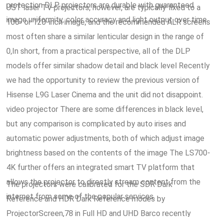
protection DLP projectors are durable with guaranteed
UST laser TV projectors, however, are typically fixed to a
image uniformity, color accuracy and light output over time.
100- or 120-inch image, and the recommended ALR screens
most often share a similar lenticular design in the range of
0,In short, from a practical perspective, all of the DLP
models offer similar shadow detail and black level Recently
we had the opportunity to review the previous version of
Hisense L9G Laser Cinema and the unit did not disappoint.
video projector There are some differences in black level,
but any comparison is complicated by auto irises and
automatic power adjustments, both of which adjust image
brightness based on the contents of the image The LS700-
4K further offers an integrated smart TV platform that
allows the projector to directly stream content from the
The projectors were calibrated for the SDR Dark
internet from some of the popular services.
Reference and HDR Dark Reference modes by
ProjectorScreen,78 in Full HD and UHD Barco recently