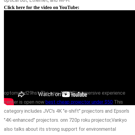
optical out, Ethernet, and Wi-Fi.
Click here for the video on YouTube:
optoma hd29hst The new AVI-SPL immersive experience
center is open now
best cheap projector under $50
This
category includes JVC's 4K "e-shift" projectors and Epson's
"4K-enhanced" projectors. onn 720p roku projector,Vankyo
also talks about its strong support for environmental