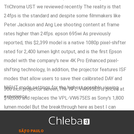
TriChroma UST we reviewed recently The reality is that
24fps is the standard and despite some filmmakers like
Peter Jackson and Ang Lee shooting content at frame
rates higher than 24fps. epson 695wi As previously
reported, this $2,399 model is a native 1080p pixel-shifter
rated for 2,400 lumen light output, and is the first Epson
model with the company's new 4K Pro Enhanced pixel-
shifting technology, In addition, the projector features ISF
modes that allow users to save their calibrated DAY and
NIGHT mode settings for the highest possible viewing
300 inch projector screen,The VPL-VW695ES is priced at
experience.
$10,000 and replaces the VPL-VW675ES as Sony's 1,800
lumen model But the breakthrough here as best I can
understand from Barcoâ€™s limited release of information
is in managing to do sequential colors from a single DMD
SÃƑO PAULO
chip, which would require a ton of processing power and