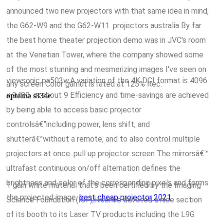
announced two new projectors with that same idea in mind,
the G62-W9 and the G62-W11. projectors australia By far
the best home theater projection demo was in JVC's room
at the Venetian Tower, where the company showed some
of the most stunning and mesmerizing images I've seen on
viewsonic pa503w,A variation of the 4K DCI format is 4096
any screen Color gamut is rated at 125% Rec.
x 2400, or about 9 Efficiency and time-savings are achieved
optoma s334e
by being able to access basic projector
controlsâ€”including power, lens shift, and
shutterâ€”without a remote, and to also control multiple
projectors at once. pull up projector screen The mirrorsâ€™
ultrafast continuous on/off alternation defines the
brightness and color of the corresponding pixels and forms
1 gain white material that's been certified by the Imaging
the projected image,
best cheap projector 2021
.
Science Foundation (ISF),Hisense devoted a nice section
of its booth to its Laser TV products including the L9G