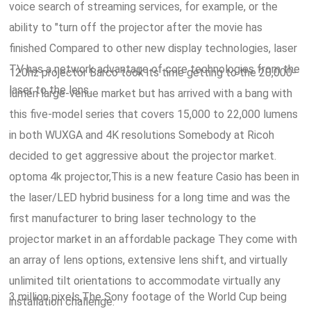
voice search of streaming services, for example, or the
ability to "turn off the projector after the movie has
finished Compared to other new display technologies, laser
TV has a network advantage of core technologies from the
120hz projector Barco took its time getting to the 20,000-
laser to the lens.
lumen large-venue market but has arrived with a bang with
this five-model series that covers 15,000 to 22,000 lumens
in both WUXGA and 4K resolutions Somebody at Ricoh
decided to get aggressive about the projector market.
optoma 4k projector,This is a new feature Casio has been in
the laser/LED hybrid business for a long time and was the
first manufacturer to bring laser technology to the
projector market in an affordable package They come with
an array of lens options, extensive lens shift, and virtually
unlimited tilt orientations to accommodate virtually any
3 million pixels,The Sony footage of the World Cup being
installation challenge.