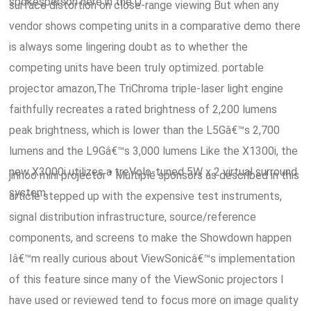
spokesperson here in the U.
surface distortion on close-range viewing But when any
vendor shows competing units in a comparative demo there
is always some lingering doubt as to whether the
competing units have been truly optimized. portable
projector amazon,The TriChroma triple-laser light engine
faithfully recreates a rated brightness of 2,200 lumens
peak brightness, which is lower than the L5Gâ€™s 2,700
lumens and the L9Gâ€™s 3,000 lumens Like the X1300i, the
new X3000i utilizes a treVolo-tuned 5W x 2 virtual surround
jinhoo mini projector " Multiple sponsors as described in this
system.
article stepped up with the expensive test instruments,
signal distribution infrastructure, source/reference
components, and screens to make the Showdown happen
Iâ€™m really curious about ViewSonicâ€™s implementation
of this feature since many of the ViewSonic projectors I
have used or reviewed tend to focus more on image quality