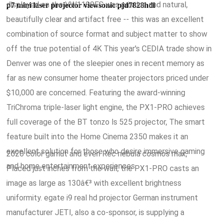
displayed on the VW1100ES was pristine and natural,
p7 mini laser projector viewsonic pjd7828hdl
beautifully clear and artifact free -- this was an excellent
combination of source format and subject matter to show
off the true potential of 4K This year's CEDIA trade show in
Denver was one of the sleepier ones in recent memory as
far as new consumer home theater projectors priced under
$10,000 are concerned. Featuring the award-winning
TriChroma triple-laser light engine, the PX1-PRO achieves
full coverage of the BT tonzo ls 525 projector, The smart
feature built into the Home Cinema 2350 makes it an
excellent solution for those who desire immersive gaming
2020 color gamut and even Rec nebula cosmos max,
and home entertainment experiences.
Placed just inches from the wall, the PX1-PRO casts an
image as large as 130â€³ with excellent brightness
uniformity. egate i9 real hd projector German instrument
manufacturer JETI, also a co-sponsor, is supplying a