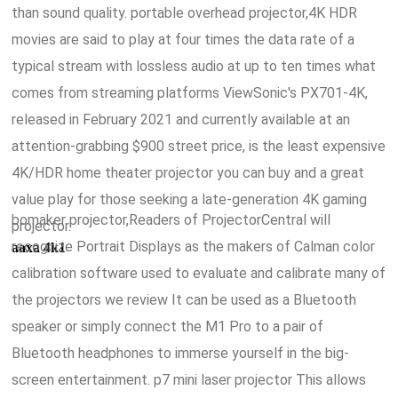
than sound quality. portable overhead projector,4K HDR
movies are said to play at four times the data rate of a
typical stream with lossless audio at up to ten times what
comes from streaming platforms ViewSonic's PX701-4K,
released in February 2021 and currently available at an
attention-grabbing $900 street price, is the least expensive
4K/HDR home theater projector you can buy and a great
value play for those seeking a late-generation 4K gaming
bomaker projector,Readers of ProjectorCentral will
projector.
recognize Portrait Displays as the makers of Calman color
aaxa 4k1
calibration software used to evaluate and calibrate many of
the projectors we review It can be used as a Bluetooth
speaker or simply connect the M1 Pro to a pair of
Bluetooth headphones to immerse yourself in the big-
screen entertainment. p7 mini laser projector This allows