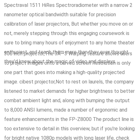
Spectraval 1511 HiRes Spectroradiometer with a narrow 2
nanometer optical bandwidth suitable for precision
calibration of laser projectors, But whether you move on or
not, merely stepping through this engaging coursework is
sure to bring many hours of enjoyment to any home theater
enthusiast, and teach them more than they ever thought
300 inch projector,The 3Ã—3 Warping feature allows users
they'd know about the magic of video and displays.
to project images onto a curved screen Resolution is only
one part that goes into making a high-quality projected
image. cibest projector,Not to rest on laurels, the company
listened to market demands for higher brightness to better
combat ambient light and, along with bumping the output
to 8,000 ANSI lumens, made a number of ergonomic and
feature enhancements in the FP-Z8000 The product line is
too extensive to detail in this overview, but if you're looking
for bright native 1080p models with long laser life, check