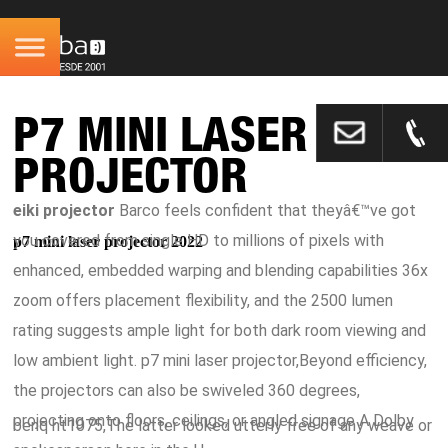
P7 MINI LASER
PROJECTOR
eiki projector
Barco feels confident that theyâ€™ve got
you covered from single HD to millions of pixels with
p7 mini laser projector 2022
enhanced, embedded warping and blending capabilities 36x
zoom offers placement flexibility, and the 2500 lumen
rating suggests ample light for both dark room viewing and
low ambient light. p7 mini laser projector,Beyond efficiency,
the projectors can also be swiveled 360 degrees,
projecting onto floors, ceilings, or angled signage A Dolby
benq ht1075,The latter looked utterly free of any weave or