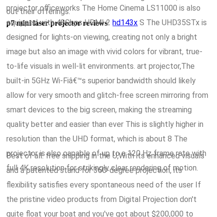
projector officeworks The Home Cinema LS11000 is also
out their offerings.
equipped with 48Gbps HDMI 2
hd143x
S The UHD35STx is
p7 mini laser projector reviews
designed for lights-on viewing, creating not only a bright
image but also an image with vivid colors for vibrant, true-
to-life visuals in well-lit environments. art projector,The
built-in 5GHz Wi-Fiâ€™s superior bandwidth should likely
allow for very smooth and glitch-free screen mirroring from
smart devices to the big screen, making the streaming
quality better and easier than ever This is slightly higher in
resolution than the UHD format, which is about 8 The
projector is also capable of up to a 120 Hz frame rate with
Best of all: free shipping in the U,With its enhanced visuals
full 4K resolution for strikingly clear rendering of motion.
and a patented stand for 360-degree projection, its
flexibility satisfies every spontaneous need of the user If
the pristine video products from Digital Projection don't
quite float your boat and you've got about $200,000 to