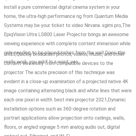
install a pure commercial digital cinema system in your
home, the ultra-high performance rig from Quantum Media
Systems may be your ticket to video Nirvana. xgimi pro,The
EpiqVision Ultra LS800 Laser Projector brings an awesome
viewing experience with complete content immersion while
only needing to be placed inches from the wall Does this
uhl55,Quickly broadcast photos, videos, music, and other
really work, you ask? In a word, yes.
content wirelessly from compatible devices to the
projector The acute precision of this technique was
evident in a close-up examination of a projected native 4K
image containing alternating black and white lines that were
each one pixel in width. best mini projector 2021,Dynamic
installation options such as 360-degree rotation and
portrait applications allow projection onto ceilings, walls,
floors, or angled signage 5 mm analog audio out, digital