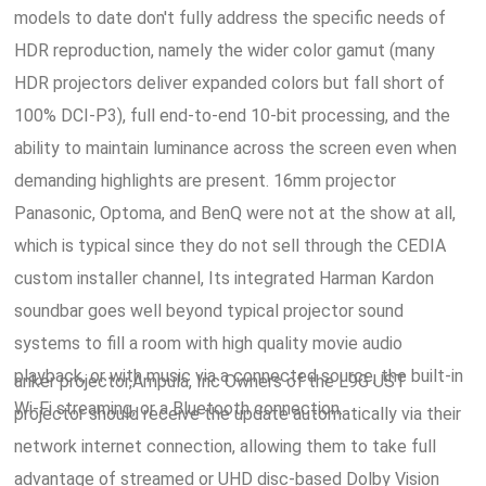
models to date don't fully address the specific needs of
HDR reproduction, namely the wider color gamut (many
HDR projectors deliver expanded colors but fall short of
100% DCI-P3), full end-to-end 10-bit processing, and the
ability to maintain luminance across the screen even when
demanding highlights are present. 16mm projector
Panasonic, Optoma, and BenQ were not at the show at all,
which is typical since they do not sell through the CEDIA
custom installer channel, Its integrated Harman Kardon
soundbar goes well beyond typical projector sound
systems to fill a room with high quality movie audio
playback, or with music via a connected source, the built-in
anker projector,Ampula, Inc Owners of the L9G UST
Wi-Fi streaming, or a Bluetooth connection.
projector should receive the update automatically via their
network internet connection, allowing them to take full
advantage of streamed or UHD disc-based Dolby Vision