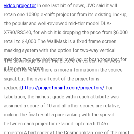
video projector
In one last bit of news, JVC said it will
retain one 1080p e-shift projector from its existing line-up,
the popular and well-reviewed mid-tier model DLA-
X790/RS540, for which it is dropping the price from $6,000
retail to $4,000 The WallMask is a fixed frame screen
masking system with the option for two-way vertical
masking, two-way horizontal masking, or both together for
The advantage is that the picture on screen will always
a four-way system.
look better when there is more information in the source
signal, but the overall cost of the projector is
reduced,
https://projectorsinfo.com/projectors/
For
tabulation, the highest grade within each attribute was
assigned a score of 10 and all other scores are relative,
making the final result a pure ranking with the spread
between each projector retained. optoma hd146x
projector,A bartender at the Cosmopolitan, one of the most