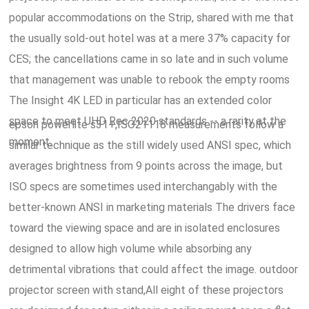
popular accommodations on the Strip, shared with me that
the usually sold-out hotel was at a mere 37% capacity for
CES; the cancellations came in so late and in such volume
that management was unable to rebook the empty rooms
The Insight 4K LED in particular has an extended color
space to meet UHD Rec 2020 standards -- a rarity at the
epson powerlite s31+,ISO21118 measurements follow a
moment.
similar technique as the still widely used ANSI spec, which
averages brightness from 9 points across the image, but
ISO specs are sometimes used interchangably with the
better-known ANSI in marketing materials The drivers face
toward the viewing space and are in isolated enclosures
designed to allow high volume while absorbing any
detrimental vibrations that could affect the image. outdoor
projector screen with stand,All eight of these projectors