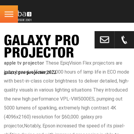
GALAXY PRO
PROJECTOR
apple tv projector
These EpiqVision Flex projectors are
lamp-based, offering 12,000 hours of lamp life in ECO mode
galaxy pro projector 2022
with best-in-class color brightness to deliver detailed, high-
quality visuals in various lighting situations They introduced
the new high performance VPL-VW5000ES, pumping out
5000 lumens of sparkling, extremely high contrast 4K
(4096x2160) resolution for $60,000. galaxy pro
projector,Notably, Epson increased the speed of its pixel-