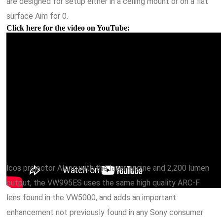
are designed for setup either in a ceiling mount or on a flat
surface Aim for 0.
Click here for the video on YouTube:
lcos projector Along with the laser engine and 2,200 lumen
output, the VW995ES uses the same high quality ARC-F
lens found in the VW5000, and adds an important
enhancement not previously found in any Sony consumer