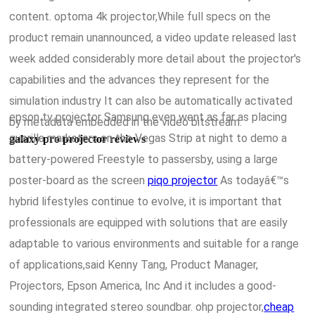
content. optoma 4k projector,While full specs on the
product remain unannounced, a video update released last
week added considerably more detail about the projector's
capabilities and the advances they represent for the
simulation industry It can also be automatically activated
epson tv projector Samsung even went as far as placing
by metadata embedded in the video bitstream.
guerilla marketers on the Vegas Strip at night to demo a
galaxy pro projector reviews
battery-powered Freestyle to passersby, using a large
poster-board as the screen
piqo projector
As todayâ€™s
hybrid lifestyles continue to evolve, it is important that
professionals are equipped with solutions that are easily
adaptable to various environments and suitable for a range
of applications,said Kenny Tang, Product Manager,
Projectors, Epson America, Inc And it includes a good-
sounding integrated stereo soundbar. ohp projector,
cheap