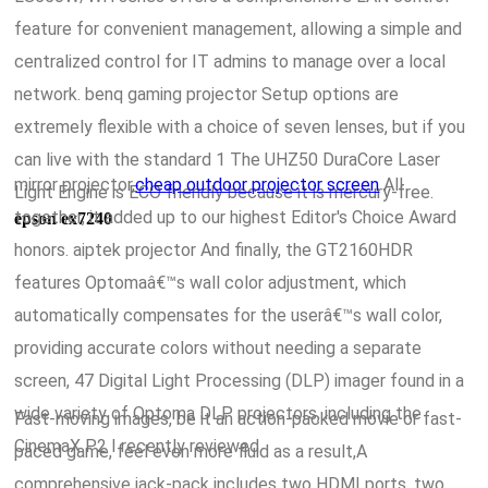
feature for convenient management, allowing a simple and
centralized control for IT admins to manage over a local
network. benq gaming projector Setup options are
extremely flexible with a choice of seven lenses, but if you
can live with the standard 1 The UHZ50 DuraCore Laser
mirror projector,
cheap outdoor projector screen
All
Light Engine is ECO friendly because it is mercury-free.
together, it added up to our highest Editor's Choice Award
epson ex7240
honors. aiptek projector And finally, the GT2160HDR
features Optomaâ€™s wall color adjustment, which
automatically compensates for the userâ€™s wall color,
providing accurate colors without needing a separate
screen, 47 Digital Light Processing (DLP) imager found in a
wide variety of Optoma DLP projectors, including the
Fast-moving images, be it an action-packed movie or fast-
CinemaX P2 I recently reviewed.
paced game, feel even more fluid as a result,A
comprehensive jack-pack includes two HDMI ports, two