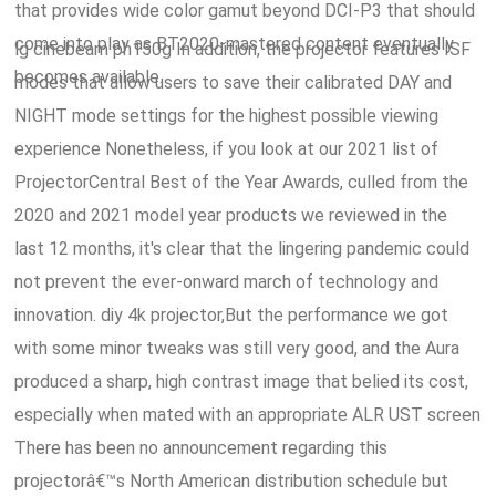
that provides wide color gamut beyond DCI-P3 that should
come into play as BT2020-mastered content eventually
lg cinebeam ph150g In addition, the projector features ISF
becomes available.
modes that allow users to save their calibrated DAY and
NIGHT mode settings for the highest possible viewing
experience Nonetheless, if you look at our 2021 list of
ProjectorCentral Best of the Year Awards, culled from the
2020 and 2021 model year products we reviewed in the
last 12 months, it's clear that the lingering pandemic could
not prevent the ever-onward march of technology and
innovation. diy 4k projector,But the performance we got
with some minor tweaks was still very good, and the Aura
produced a sharp, high contrast image that belied its cost,
especially when mated with an appropriate ALR UST screen
There has been no announcement regarding this
projectorâ€™s North American distribution schedule but