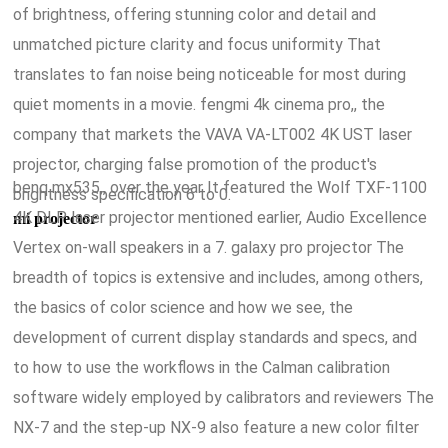
of brightness, offering stunning color and detail and
unmatched picture clarity and focus uniformity That
translates to fan noise being noticeable for most during
quiet moments in a movie. fengmi 4k cinema pro,, the
company that markets the VAVA VA-LT002 4K UST laser
projector, charging false promotion of the product's
benq mx535,, over the year It featured the Wolf TXF-1100
brightness specification 6 to 0.
4K DLP laser projector mentioned earlier, Audio Excellence
mi projector
Vertex on-wall speakers in a 7. galaxy pro projector The
breadth of topics is extensive and includes, among others,
the basics of color science and how we see, the
development of current display standards and specs, and
to how to use the workflows in the Calman calibration
software widely employed by calibrators and reviewers The
NX-7 and the step-up NX-9 also feature a new color filter