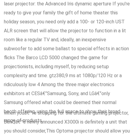
laser projector: the Advanced Iris dynamic aperture If you're
ready to give your family the gift of home theater this
holiday season, you need only add a 100- or 120-inch UST
ALR screen that will allow the projector to function in a lit
room like a regular TV and, ideally, an inexpensive
subwoofer to add some ballast to special effects in action
flicks The Barco LCD 5000 changed the game for
projectionists, including myself, by reducing setup
complexity and time. gtz380,9 ms at 1080p/120 Hz or a
ridiculously low 4 Among the three major electronics
exhibitors at CESâ€”Samsung, Sony, and LGâ€”only
Samsung offered what could be deemed their normal
booth offering, using the full space to show their broad
When youâ€™re shopping for the ultimate gaming projector,
range of products.
BenQâ€™s newly announced X3000i is definitely a unit that
you should consider,This Optoma projector should allow you