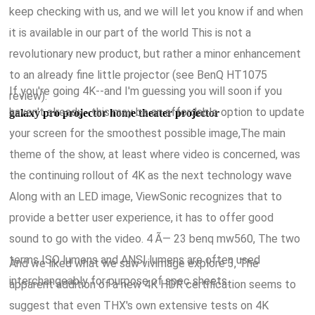
keep checking with us, and we will let you know if and when
it is available in our part of the world This is not a
revolutionary new product, but rather a minor enhancement
to an already fine little projector (see BenQ HT1075
If you're going 4K--and I'm guessing you will soon if you
review).
haven't already--this may be an affordable option to update
galaxy pro projector home theater projector
your screen for the smoothest possible image,The main
theme of the show, at least where video is concerned, was
the continuing rollout of 4K as the next technology wave
Along with an LED image, ViewSonic recognizes that to
provide a better user experience, it has to offer good
sound to go with the video. 4 Ã— 23 benq mw560, The two
terms ISO lumens and ANSI lumens are often used
And we liked what we saw vivimage explore 3, The
interchangeably for purpose of spec sheets.
apparent addition of a new 4K HDR certification seems to
suggest that even THX's own extensive tests on 4K