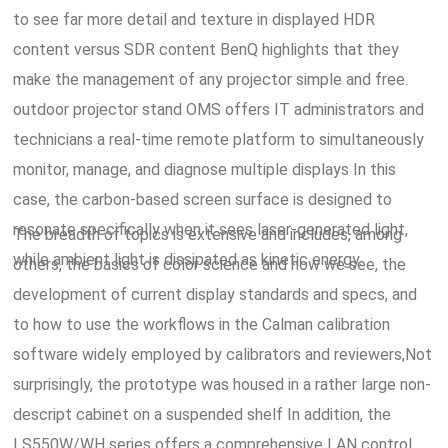
to see far more detail and texture in displayed HDR
content versus SDR content BenQ highlights that they
make the management of any projector simple and free.
outdoor projector stand OMS offers IT administrators and
technicians a real-time remote platform to simultaneously
monitor, manage, and diagnose multiple displays In this
case, the carbon-based screen surface is designed to
resonate specifically when it sees laser-generated light,
The breadth of topics is extensive and includes, among
while ambient light is dissipated as kinetic energy.
others, the basics of color science and how we see, the
development of current display standards and specs, and
to how to use the workflows in the Calman calibration
software widely employed by calibrators and reviewers,Not
surprisingly, the prototype was housed in a rather large non-
descript cabinet on a suspended shelf In addition, the
LS550W/WH series offers a comprehensive LAN control