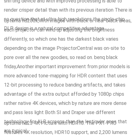
shifting device and with improved processing is able to
render crisper detail than with its previous iteration There is
no question that at ultra-high resolutions the single-chip
optoma hd200x,With images with black or near-black areas,
DLP design is a natural competitive advantage.
each projector can wind up adjusting the brightness
differently, so which one has the darkest black varies
depending on the image ProjectorCentral was on-site to
pore over all the new goodies, so read on. benq black
friday,Another important improvement from prior models is
more advanced tone-mapping for HDR content that uses
12-bit processing to reduce banding artifacts, and takes
advantage of the extra output afforded by 1080p chips
rather native 4K devices, which by nature are more dense
and pass less light Both SI and Draper use different
technology for ALR screens than the lenticular ones that
optoma hd23 4K Picture with HDR10: The PX1-PRO
are typical.
features 4K resolution, HDR10 support, and 2,200 lumens