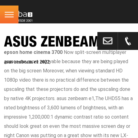
ASUS ZENBEAM E1
epson home cinema 3700
Now split-screen multiplayer
games are more enjoyable because they are being played
asus zenbeam e1 2022
on the big screen Moreover, when viewing standard HD
1080p video there is no practical difference between the
upscaling that these projectors do and the upscaling done
by native 4K projectors. asus zenbeam e1,The UHD55 has a
rated brightness of 3,600 lumens of brightness, with an
impressive 1,200,000:1 dynamic contrast ratio so content
should look great on even the most massive screen day or
night Canon was putting on a great show with its new LX-