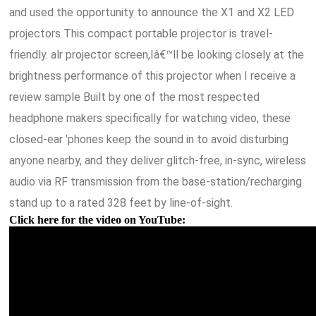
and used the opportunity to announce the X1 and X2 LED
projectors This compact portable projector is travel-
friendly. alr projector screen,Iâ€™ll be looking closely at the
brightness performance of this projector when I receive a
review sample Built by one of the most respected
headphone makers specifically for watching video, these
closed-ear 'phones keep the sound in to avoid disturbing
anyone nearby, and they deliver glitch-free, in-sync, wireless
audio via RF transmission from the base-station/recharging
stand up to a rated 328 feet by line-of-sight.
Click here for the video on YouTube: