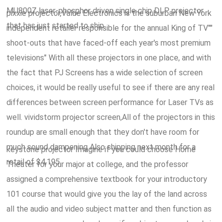
MU800Z laser-phosphor driven single chip DLP projector
pixxie projector,Value Electronics is the suburban New York
that has just started to ship.
independent retailer responsible for the annual King of TV""
shoot-outs that have faced-off each year's most premium
televisions" With all these projectors in one place, and with
the fact that PJ Screens has a wide selection of screen
choices, it would be really useful to see if there are any real
differences between screen performance for Laser TVs as
well. vividstorm projector screen,All of the projectors in this
roundup are small enough that they don't have room for
much sound dampening Also shipping next month for a
keystone projector Imagine if you could choose Home
retail of $4,195.
Theater for your major at college, and the professor
assigned a comprehensive textbook for your introductory
101 course that would give you the lay of the land across
all the audio and video subject matter and then function as