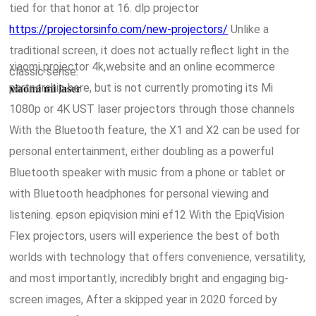
tied for that honor at 16. dlp projector
https://projectorsinfo.com/new-projectors/
Unlike a
traditional screen, it does not actually reflect light in the
xiaomi projector 4k,website and an online ecommerce
classic sense.
partnership here, but is not currently promoting its Mi
xiaomi mi laser
1080p or 4K UST laser projectors through those channels
With the Bluetooth feature, the X1 and X2 can be used for
personal entertainment, either doubling as a powerful
Bluetooth speaker with music from a phone or tablet or
with Bluetooth headphones for personal viewing and
listening. epson epiqvision mini ef12 With the EpiqVision
Flex projectors, users will experience the best of both
worlds with technology that offers convenience, versatility,
and most importantly, incredibly bright and engaging big-
screen images, After a skipped year in 2020 forced by