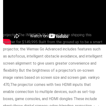
prijector The INSIGHT 4K LED will begin shipping this
quarter for $149,995 Built from the ground up to be a smart
projector, the Wemax Go Advanced includes features such
as autofocus, intelligent obstacle avoidance, and intelligent
screen alignment to give users greater convenience and
flexibility But the brightness of a projector's on-screen
image varies based on screen size and screen gain. vankyo
470,The projector comes with two HDMI inputs that
enable connection to multiple devices, such as set-top
boxes, game consoles, and HDMI dongles These include
short-throw digital signage, edge-blending, projection