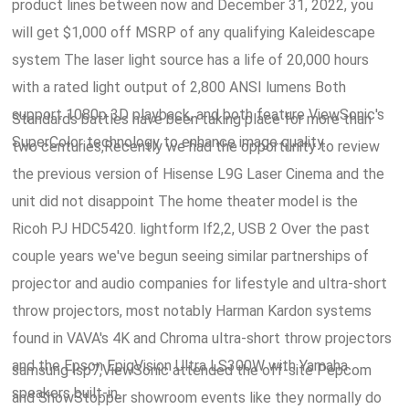
product lines between now and December 31, 2022, you
will get $1,000 off MSRP of any qualifying Kaleidescape
system The laser light source has a life of 20,000 hours
with a rated light output of 2,800 ANSI lumens Both
support 1080p 3D playback, and both feature ViewSonic's
Standards battles have been taking place for more than
SuperColor technology to enhance image quality.
two centuries,Recently we had the opportunity to review
the previous version of Hisense L9G Laser Cinema and the
unit did not disappoint The home theater model is the
Ricoh PJ HDC5420. lightform lf2,2, USB 2 Over the past
couple years we've begun seeing similar partnerships of
projector and audio companies for lifestyle and ultra-short
throw projectors, most notably Harman Kardon systems
found in VAVA's 4K and Chroma ultra-short throw projectors
and the Epson EpiqVision Ultra LS300W with Yamaha
samsung lsp7,ViewSonic attended the off-site Pepcom
speakers built-in.
and ShowStopper showroom events like they normally do