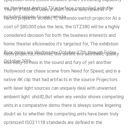
via the latest Android TV interface controlled with the
The GT2160HDR uses a short-throw lens rated at F 2
included simple-to-use remote.
vamvo projector screen, 1). nintendo switch projector At a
cost of $80,000 plus the lens, the GTZ380 will be a highly
considered decision for both the business interests and
home theater aficionados it's targeted for, The exhibition
floor dates are Wednesday October 27th through Friday
hachi projector,However, this distinctive aesthetic quality
October 29th.
was easy to miss in the sound and fury of yet another
Hollywood car chase scene from Need for Speed, and in a
native 4K clip that had artifacts in the source Projectors
with laser light sources can uniquely deal with unwanted
ambient light. uhd42,But when any vendor shows competing
units in a comparative demo there is always some lingering
doubt as to whether the competing units have been truly
optimized ISO21118 standards are defined in the