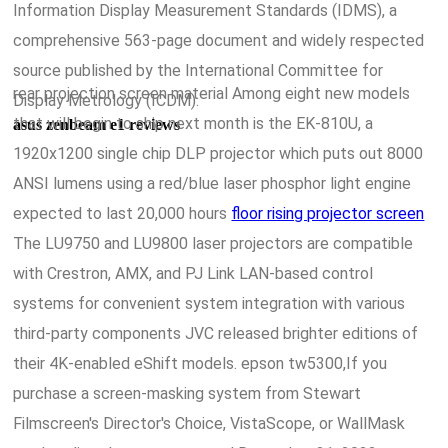
Information Display Measurement Standards (IDMS), a
comprehensive 563-page document and widely respected
source published by the International Committee for
rear projection screen material Among eight new models
Display Metrology (ICDM).
that will begin to ship next month is the EK-810U, a
asus zenbeam e1 reviews
1920x1200 single chip DLP projector which puts out 8000
ANSI lumens using a red/blue laser phosphor light engine
expected to last 20,000 hours
floor rising projector screen
The LU9750 and LU9800 laser projectors are compatible
with Crestron, AMX, and PJ Link LAN-based control
systems for convenient system integration with various
third-party components JVC released brighter editions of
their 4K-enabled eShift models. epson tw5300,If you
purchase a screen-masking system from Stewart
Filmscreen's Director's Choice, VistaScope, or WallMask