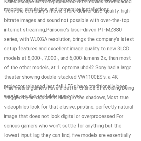
Kaleidescape servers populated with movies downloaded
mapping, simulation, and immersive installations.
from the company's movie store deliver disc-quality, high-
bitrate images and sound not possible with over-the-top
internet streaming,Pansonic's laser-driven PT-MZ880
series, with WUXGA resolution, brings the company's latest
setup features and excellent image quality to new 3LCD
models at 8,000-, 7,000-, and 6,000-lumens 2x, than most
of the other models, at 1. optoma uhd42 Sony had a large
theater showing double-stacked VW1100ES's, a 4K
projector released last fall LEDs have traditionally been
This means gamers have a better chance of avoiding being
used in smaller portable projectors.
fragged by an opponent hiding in the shadows,Most true
videophiles look for that elusive, pristine, perfectly natural
image that does not look digital or overprocessed For
serious gamers who won't settle for anything but the
lowest input lag they can find, five models are essentially