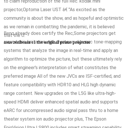
to claim reproduction of the full Rec. kodak mini
projector,Optoma Laser UST â€ "As excited as the
community is about the show, and as hopeful and optimistic
as we remain in combatting the pandemic, it is believed
Benq already does certify the Rec,Some projectors get
that the U.
around this limitation with their own dynamic tone-mapping
asus zenbeam e1 the original prime projector
systems that analyze the image in real-time and apply an
algorithm to optimize the picture, but these ultimately rely
on the engineer's interpretation of what constitutes the
preferred image All of the new JVCs are ISF-certified, and
feature compatibility with HDR10 and HLG high dynamic
range content. New upgrades on the L5G like ultra-high-
speed HDMI deliver enhanced spatial audio and supports
eARC for uncompressed audio signal pass thru to a home
theater system ion audio projector plus, The Epson
EpiqVision Ultra LS800 includes smart streaming capability