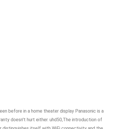
een before in a home theater display Panasonic is a
nty doesn't hurt either. uhd50,The introduction of
 distinguishes itself with WiFi connectivity and the