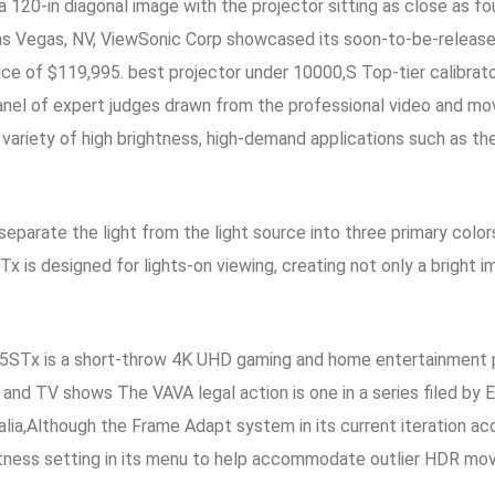
 120-in diagonal image with the projector sitting as close as f
 Vegas, NV, ViewSonic Corp showcased its soon-to-be-released 
ice of $119,995. best projector under 10000,S Top-tier calibrato
anel of expert judges drawn from the professional video and mo
 a variety of high brightness, high-demand applications such as t
arate the light from the light source into three primary colors
is designed for lights-on viewing, creating not only a bright ima
5STx is a short-throw 4K UHD gaming and home entertainment p
, and TV shows The VAVA legal action is one in a series filed by
ralia,Although the Frame Adapt system in its current iteration 
tness setting in its menu to help accommodate outlier HDR movi