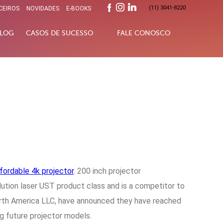
(11) 3041-8220
CEIROS
NOVIDADES
E-BOOKS
LOG
CASOS DE SUCESSO
FALE CONOSCO
fordable 4k projector
. 200 inch projector
olution laser UST product class and is a competitor to
North America LLC, have announced they have reached
g future projector models.