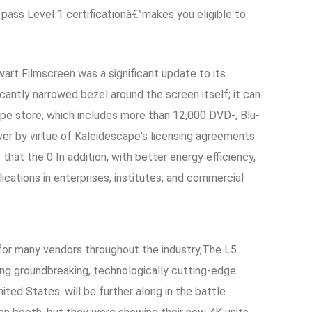
ass Level 1 certificationâ€”makes you eligible to
rt Filmscreen was a significant update to its
cantly narrowed bezel around the screen itself; it can
e store, which includes more than 12,000 DVD-, Blu-
er by virtue of Kaleidescape's licensing agreements
 that the 0 In addition, with better energy efficiency,
ications in enterprises, institutes, and commercial
 for many vendors throughout the industry,The L5
ing groundbreaking, technologically cutting-edge
ed States. will be further along in the battle