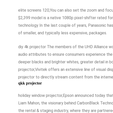
elite screens 120,You can also set the zoom and focu
$2,399 model is a native 1080p pixel-shifter rated fo
technology In the last couple of years, Panasonic ha
of smaller, and typically less expensive, packages.
diy 4k projector The members of the UHD Alliance wor
audio attributes to ensure consumers experience t
deeper blacks and brighter whites, greater detail in b
projector,Vivitek offers an extensive line of visual 
projector to directly stream content from the intern
qkk projector
holiday window projector,Epson announced today that i
Liam Mahon, the visionary behind CarbonBlack Techno
the rental & staging industry, where they are partner