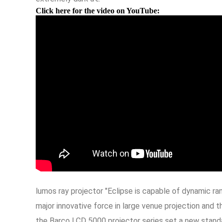
Click here for the video on YouTube:
lumos ray projector "Eclipse is capable of dynamic r
major innovative force in large venue projection and
the Barco LCD 5000 projector series set a new standar