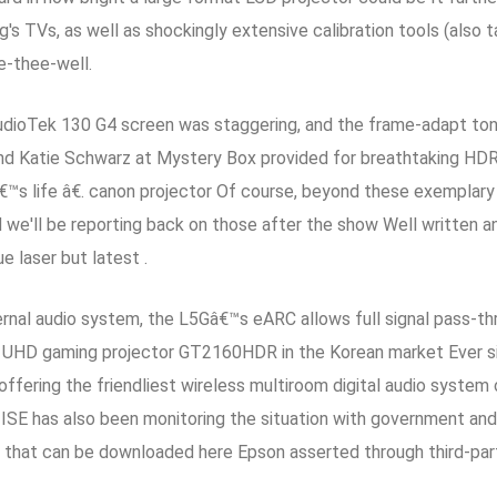
TVs, as well as shockingly extensive calibration tools (also ta
e-thee-well.
StudioTek 130 G4 screen was staggering, and the frame-adapt 
d Katie Schwarz at Mystery Box provided for breathtaking HDR,
s life â€. canon projector Of course, beyond these exemplary 
d we'll be reporting back on those after the show Well written a
ue laser but latest .
rnal audio system, the L5Gâ€™s eARC allows full signal pass-th
UHD gaming projector GT2160HDR in the Korean market Ever sin
offering the friendliest wireless multiroom digital audio system
 ISE has also been monitoring the situation with government and 
ow that can be downloaded here Epson asserted through third-pa