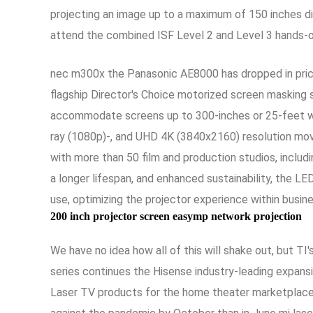
projecting an image up to a maximum of 150 inches di
attend the combined ISF Level 2 and Level 3 hands-on 
nec m300x the Panasonic AE8000 has dropped in price
flagship Director's Choice motorized screen masking s
accommodate screens up to 300-inches or 25-feet wid
ray (1080p)-, and UHD 4K (3840x2160) resolution movi
with more than 50 film and production studios, includin
a longer lifespan, and enhanced sustainability, the LE
use, optimizing the projector experience within busine
200 inch projector screen easymp network projection
We have no idea how all of this will shake out, but 
series continues the Hisense industry-leading expans
Laser TV products for the home theater marketplace N