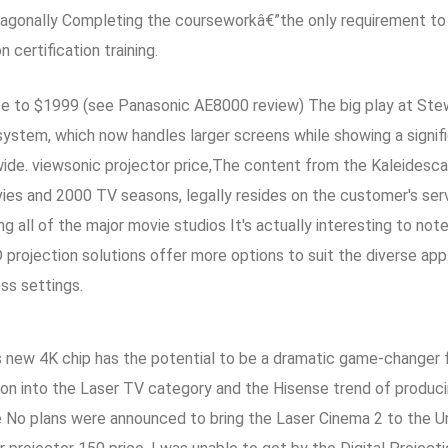
agonally Completing the courseworkâ€”the only requirement to p
certification training.
 to $1999 (see Panasonic AE8000 review) The big play at Stewa
ystem, which now handles larger screens while showing a signifi
e. viewsonic projector price,The content from the Kaleidescap
es and 2000 TV seasons, legally resides on the customer's serv
g all of the major movie studios It's actually interesting to note
D projection solutions offer more options to suit the diverse appl
ss settings.
TI's new 4K chip has the potential to be a dramatic game-changer
ion into the Laser TV category and the Hisense trend of produc
o plans were announced to bring the Laser Cinema 2 to the Unit