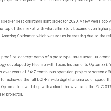
 projector 150 price, I was unable to get by the Digital Project
rt speaker best christmas light projector 2020, A few years ag
the top of the market with what ultimately became even higher p
 Amazing Spiderman which was not as interesting due to the rel
he proof-of-concept demo of a prototype, three-laser TriChroma 
 developed by Hisense with Texas Instruments Optomaâ€™s Dur
ages over years of 24/7 continuous operation. projector screen of
ector achieves the full DCI-P3 wide digital cinema color space 
e Optoma followed it up with a short throw version, the ZU720T
er projector.