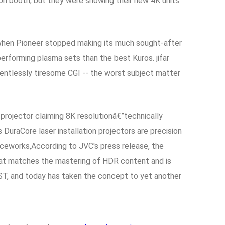
ion booth, but they were showing their new 4K units
o when Pioneer stopped making its much sought-after
erforming plasma sets than the best Kuros. jifar
entlessly tiresome CGI -- the worst subject matter
projector claiming 8K resolutionâ€”technically
aCore laser installation projectors are precision
ficeworks,According to JVC's press release, the
that matches the mastering of HDR content and is
ST, and today has taken the concept to yet another