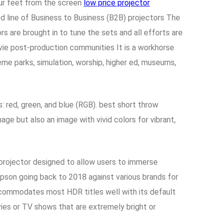
our feet from the screen
low price projector
line of Business to Business (B2B) projectors The
rs are brought in to tune the sets and all efforts are
vie post-production communities It is a workhorse
heme parks, simulation, worship, higher ed, museums,
: red, green, and blue (RGB). best short throw
ge but also an image with vivid colors for vibrant,
rojector designed to allow users to immerse
 Epson going back to 2018 against various brands for
accommodates most HDR titles well with its default
es or TV shows that are extremely bright or