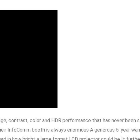
ange, contrast, color and HDR performance that has never been s
 their InfoComm booth is always enormous A generous 5-year warra
d in how bright a large format LCD projector could be It further