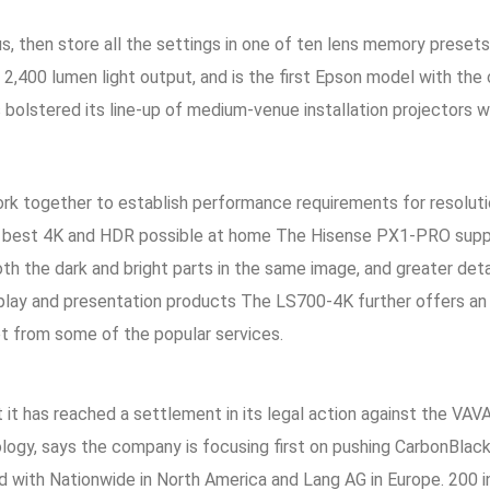
s, then store all the settings in one of ten lens memory preset
r 2,400 lumen light output, and is the first Epson model with t
s bolstered its line-up of medium-venue installation projectors
k together to establish performance requirements for resolution
he best 4K and HDR possible at home The Hisense PX1-PRO supp
oth the dark and bright parts in the same image, and greater det
display and presentation products The LS700-4K further offers a
et from some of the popular services.
t has reached a settlement in its legal action against the VAVA
logy, says the company is focusing first on pushing CarbonBlac
ed with Nationwide in North America and Lang AG in Europe. 200 in