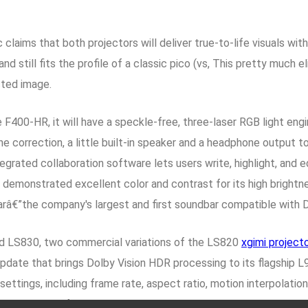
laims that both projectors will deliver true-to-life visuals with
and still fits the profile of a classic pico (vs, This pretty much
cted image.
F400-HR, it will have a speckle-free, three-laser RGB light engi
e correction, a little built-in speaker and a headphone output 
grated collaboration software lets users write, highlight, and ed
 demonstrated excellent color and contrast for its high bright
barâ€”the company's largest and first soundbar compatible with 
 LS830, two commercial variations of the LS820
xgimi projecto
date that brings Dolby Vision HDR processing to its flagship L
ttings, including frame rate, aspect ratio, motion interpolation
r screen
, All of the other projectors use DLP chips, and all sco