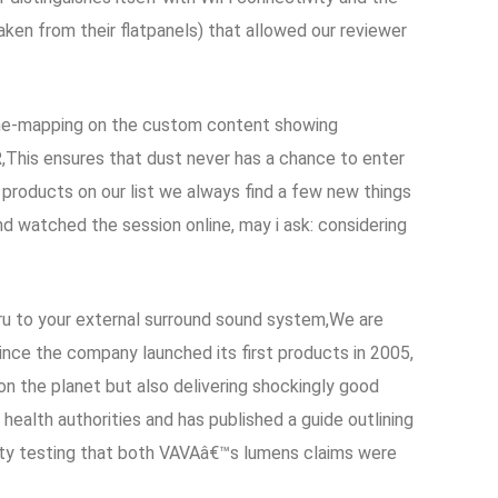
ken from their flatpanels) that allowed our reviewer
tone-mapping on the custom content showing
This ensures that dust never has a chance to enter
products on our list we always find a few new things
nd watched the session online, may i ask: considering
ru to your external surround sound system,We are
ce the company launched its first products in 2005,
 on the planet but also delivering shockingly good
health authorities and has published a guide outlining
rty testing that both VAVAâ€™s lumens claims were