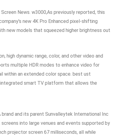
s Screen News. w3000,As previously reported, this
he company's new 4K Pro Enhanced pixel-shifting
 with new models that squeezed higher brightness out
, high dynamic range, color, and other video and
orts multiple HDR modes to enhance video for
ail within an extended color space. best ust
n integrated smart TV platform that allows the
 brand and its parent Sunvalleytek International Inc
k screens into large venues and events supported by
ch projector screen 67 milliseconds, all while