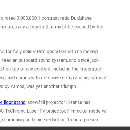
 a rated 3,000,000:1 contrast ratio Dr. dukane
 eliminates any artifacts that might be caused by the
ne for fully solid-state operation with no moving
to feed an outboard sound system, and a nice jack-
it on top of any content, including the integrated
ness, and comes with extensive setup and adjustment
Dolby Atmos, was yet another triumph.
r floor stand
. snowfall projector Hisense has
9G TriChroma Laser TV projector, Filmmaker mode will
, sharpening, and noise reduction, to best present
re better than the Epson projector on both black level