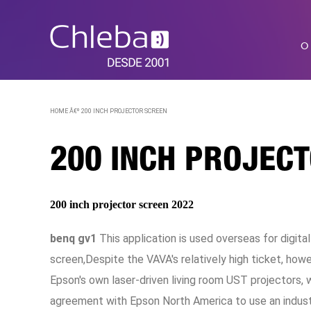
O
HOME Â€º
200 INCH PROJECTOR SCREEN
200 INCH PROJEC
200 inch projector screen 2022
benq gv1
This application is used overseas for digita
screen,Despite the VAVA's relatively high ticket, how
Epson's own laser-driven living room UST projectors,
agreement with Epson North America to use an indust