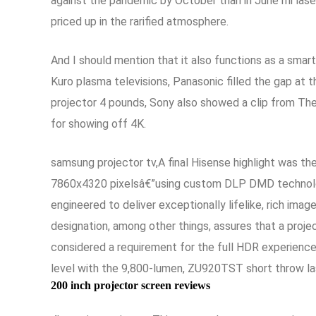
against the pandemic by October than in June mi laser
priced up in the rarified atmosphere.
And I should mention that it also functions as a sma
Kuro plasma televisions, Panasonic filled the gap at 
projector 4 pounds, Sony also showed a clip from The
for showing off 4K.
samsung projector tv,A final Hisense highlight was t
7860x4320 pixelsâ€”using custom DLP DMD technology
engineered to deliver exceptionally lifelike, rich im
designation, among other things, assures that a proj
considered a requirement for the full HDR experienc
level with the 9,800-lumen, ZU920TST short throw las
200 inch projector screen reviews