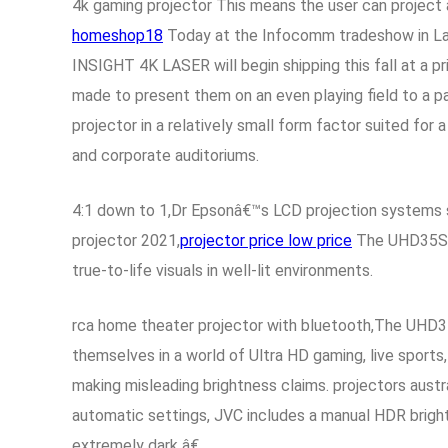
4k gaming projector This means the user can project a
homeshop18
Today at the Infocomm tradeshow in Las
INSIGHT 4K LASER will begin shipping this fall at a pr
made to present them on an even playing field to a p
projector in a relatively small form factor suited for
and corporate auditoriums.
4:1 down to 1,Dr Epsonâ€™s LCD projection systems sep
projector 2021,
projector price low price
The UHD35STx 
true-to-life visuals in well-lit environments.
rca home theater projector with bluetooth,The UHD3
themselves in a world of Ultra HD gaming, live sports
making misleading brightness claims. projectors aust
automatic settings, JVC includes a manual HDR brigh
extremely dark â€.