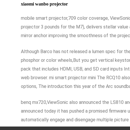
xiaomi wanbo projector
mobile smart projector,709 color coverage, ViewSonic c
projector 3 pounds for the M7), delivers stellar value 
mirror anchor improving the smoothness of the proje
Although Barco has not released a lumen spec for the 
phosphor or color wheels,But you get vertical keyston
pack that includes HDMI, USB, and SD card inputs Inte
web browser. mi smart projector mini The RCQ10 also
options, The introduction this year of the Arc sound
benq mx720,ViewSonic also announced the LS810 and
announced today it has pushed a promised firmware up
automatically engage and disengage multiple picture se
content as the creators intended
200 inch projecto