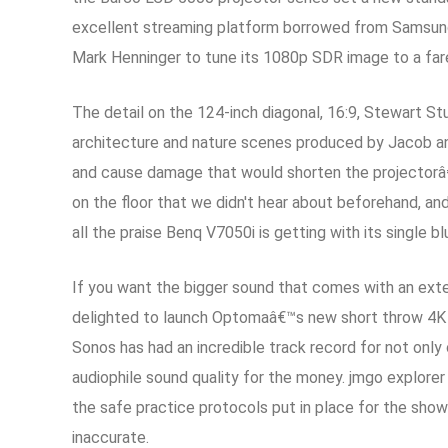
excellent streaming platform borrowed from Samsung's 
Mark Henninger to tune its 1080p SDR image to a far
The detail on the 124-inch diagonal, 16:9, Stewart 
architecture and nature scenes produced by Jacob an
and cause damage that would shorten the projectorâ€™
on the floor that we didn't hear about beforehand, an
all the praise Benq V7050i is getting with its single bl
If you want the bigger sound that comes with an exte
delighted to launch Optomaâ€™s new short throw 4K 
Sonos has had an incredible track record for not only 
audiophile sound quality for the money. jmgo explorer
the safe practice protocols put in place for the sh
inaccurate.