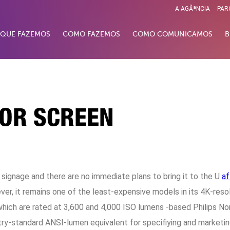
A AGÃªNCIA
PAR
 QUE FAZEMOS
COMO FAZEMOS
COMO COMUNICAMOS
B
TOR SCREEN
l signage and there are no immediate plans to bring it to the U
af
ever, it remains one of the least-expensive models in its 4K-res
 which are rated at 3,600 and 4,000 ISO lumens -based Philips 
ry-standard ANSI-lumen equivalent for specifiying and marketin