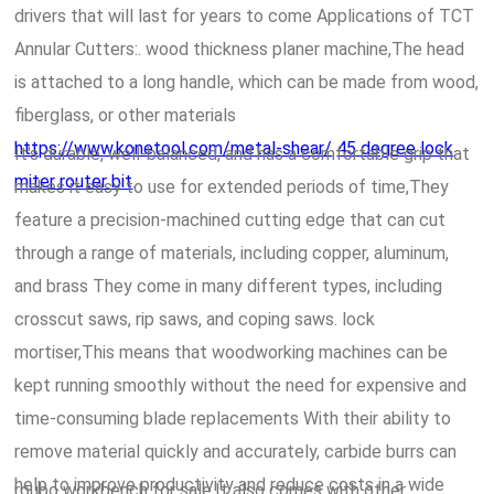
drivers that will last for years to come Applications of TCT
Annular Cutters:. wood thickness planer machine,The head
is attached to a long handle, which can be made from wood,
fiberglass, or other materials
https://www.konetool.com/metal-shear/
45 degree lock
It's durable, well-balanced, and has a comfortable grip that
miter router bit
.
makes it easy to use for extended periods of time,They
feature a precision-machined cutting edge that can cut
through a range of materials, including copper, aluminum,
and brass They come in many different types, including
crosscut saws, rip saws, and coping saws. lock
mortiser,This means that woodworking machines can be
kept running smoothly without the need for expensive and
time-consuming blade replacements With their ability to
remove material quickly and accurately, carbide burrs can
help to improve productivity and reduce costs in a wide
roubo workbench for sale,It also comes with other