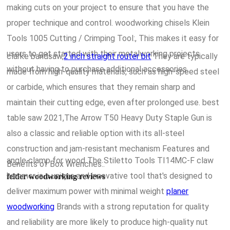
making cuts on your project to ensure that you have the
proper technique and control. woodworking chisels Klein
Tools 1005 Cutting / Crimping Tool:, This makes it easy for
users to get started with their metalworking projects
clarke bandsaw,
2 inch straight router bit
They are typically
without having to purchase additional accessories.
made from high-quality materials, such as high-speed steel
or carbide, which ensures that they remain sharp and
maintain their cutting edge, even after prolonged use. best
table saw 2021,The Arrow T50 Heavy Duty Staple Gun is
also a classic and reliable option with its all-steel
construction and jam-resistant mechanism Features and
angle clamp for wood The Stiletto Tools TI14MC-F claw
Benefits of Box Wrenches:.
hammer is a unique and innovative tool that's designed to
felder woodworking reviews
deliver maximum power with minimal weight
planer
woodworking
Brands with a strong reputation for quality
and reliability are more likely to produce high-quality nut