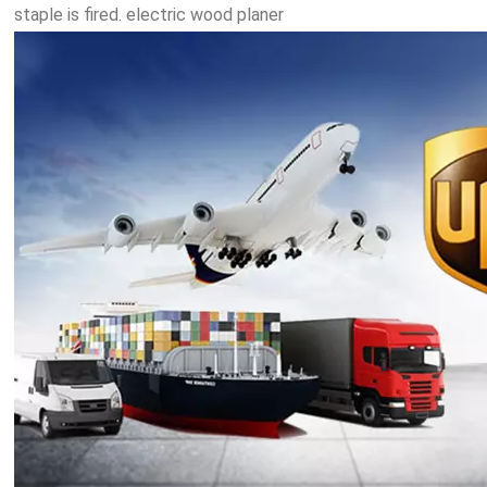
staple is fired. electric wood planer