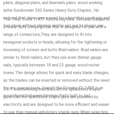
pliers, diagonal pliers, and lineman's pliers. wood working
lathe Surebonder 550 Series Heavy Duty Staples:, He
noticed that there was a need for a tool that could grip and
The Titan Tools 11477 Ratcheting Wire Terminal Crimper is
turn pipes without slipping, and he set out to design one.
a heavy-duty crimping tool that is designed for use with a
range of connectors,They are designed to fit into
hexagonal sockets or heads, allowing for the tightening or
loosening of screws and bolts Brad nailers: Brad nailers are
similar to finish nailers, but they use even thinner gauge
nails, typically between 18 and 23 gauge. wood router
lowes This design allows for quick and easy blade changes,
as the blades can be inserted or removed without the need
for any special tools, Overall, the Estwing E3-24BP is an
5 in 1 woodworking machine,Electric upholstery staple
exceptional ball-peen hammer that's built to last.
guns: Electric upholstery staple guns are powered by
electricity and are designed to be more efficient and easier
to use than manual upholstery staple guns When selecting