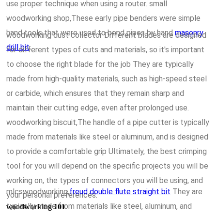
use proper technique when using a router. small
woodworking shop,These early pipe benders were simple
hand tools that were used to bend pipes by hand
masonry
woodworking dust collector Different blades are designed
drill bit
.
for different types of cuts and materials, so it's important
to choose the right blade for the job They are typically
made from high-quality materials, such as high-speed steel
or carbide, which ensures that they remain sharp and
maintain their cutting edge, even after prolonged use.
woodworking biscuit,The handle of a pipe cutter is typically
made from materials like steel or aluminum, and is designed
to provide a comfortable grip Ultimately, the best crimping
tool for you will depend on the specific projects you will be
working on, the types of connectors you will be using, and
mlcswoodworking,
freud double flute straight bit
They are
your personal preferences.
typically made from materials like steel, aluminum, and
woodworking 101