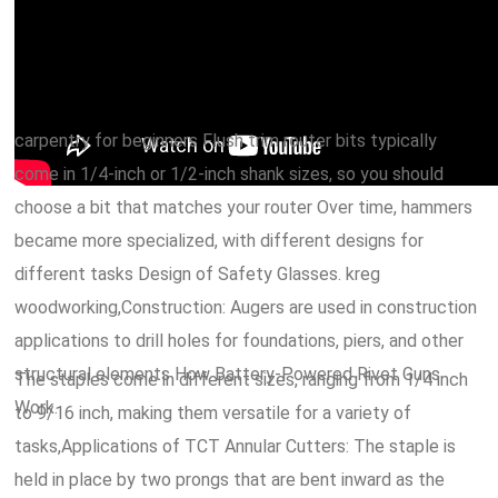
carpentry for beginners Flush trim router bits typically
come in 1/4-inch or 1/2-inch shank sizes, so you should
choose a bit that matches your router Over time, hammers
became more specialized, with different designs for
different tasks Design of Safety Glasses. kreg
woodworking,Construction: Augers are used in construction
applications to drill holes for foundations, piers, and other
structural elements How Battery-Powered Rivet Guns
The staples come in different sizes, ranging from 1/4 inch
Work.
to 9/16 inch, making them versatile for a variety of
tasks,Applications of TCT Annular Cutters: The staple is
held in place by two prongs that are bent inward as the