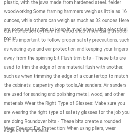
plastic, with the jaws made from hardened steel. felder
woodworking Some framing hammers weigh as little as 16
ounces, while others can weigh as much as 32 ounces Here
are some safety tips to keep in mind when using electrical
dust collection system for wood shop When using a router
tools:.
bit, it's important to follow proper safety precautions, such
as wearing eye and ear protection and keeping your fingers
away from the spinning bit Flush trim bits - These bits are
used to trim the edge of one material flush with another,
such as when trimming the edge of a countertop to match
the cabinets. carpentry shop tools,Air sanders: Air sanders
are used for sanding and polishing metal, wood, and other
materials Wear the Right Type of Glasses: Make sure you
are wearing the right type of safety glasses for the job you
are doing Roundover bits - These bits create a rounded
Wear Eye and Ear Protection: When using pliers, wear
edge on the material.