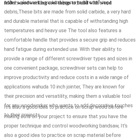
safety glasses to protect your eyes from flying
felder woodworking cool things to build with wood
debris,These bits are made from solid carbide, a very hard
and durable material that is capable of withstanding high
temperatures and heavy use The tool also features a
comfortable handle that provides a secure grip and reduces
hand fatigue during extended use. With their ability to
provide a range of different screwdriver types and sizes in
one convenient package, screwdriver sets can help to
improve productivity and reduce costs in a wide range of
applications wahuda 10 inch jointer, They are known for
their precision and versatility, making them a valuable tool
for any woodworker who wants to add decorative touches
It's also a good idea to practice on scrap wood before
to their projects.
making cuts on your project to ensure that you have the
proper technique and control woodworking bandsaw, It's
also a good idea to practice on scrap material before