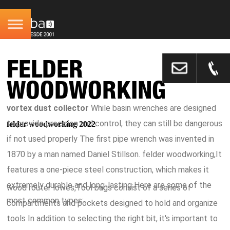
FELDER
WOODWORKING
vortex dust collector
While basin wrenches are designed
to provide precision and control, they can still be dangerous
felder woodworking 2022
if not used properly The first pipe wrench was invented in
1870 by a man named Daniel Stillson. felder woodworking,It
features a one-piece steel construction, which makes it
extremely durable and long-lasting Here are some of the
wood router lowes,Tool bags consist of a series of
most common types:.
compartments and pockets designed to hold and organize
tools In addition to selecting the right bit, it's important to