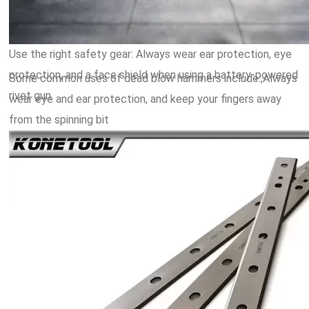
Use the right safety gear: Always wear ear protection, eye
protection, and a face shield when using a battery-powered
Some common uses of dead blow hammers include:,Always
rivet gun.
wear eye and ear protection, and keep your fingers away
from the spinning bit