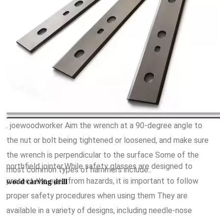
. joewoodworker Aim the wrench at a 90-degree angle to
the nut or bolt being tightened or loosened, and make sure
the wrench is perpendicular to the surface Some of the
northfield jointer,While safety glasses are designed to
most common types of hammers include:.
protect the eyes from hazards, it is important to follow
wood carving drill
proper safety procedures when using them They are
available in a variety of designs, including needle-nose