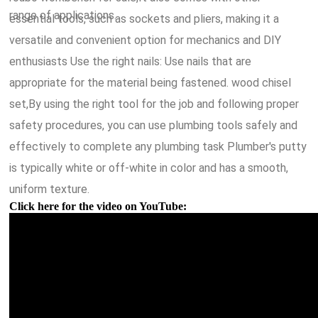
range of applications.
essential tools, such as sockets and pliers, making it a
versatile and convenient option for mechanics and DIY
enthusiasts Use the right nails: Use nails that are
appropriate for the material being fastened. wood chisel
set,By using the right tool for the job and following proper
safety procedures, you can use plumbing tools safely and
effectively to complete any plumbing task Plumber's putty
is typically white or off-white in color and has a smooth,
uniform texture.
Click here for the video on YouTube: