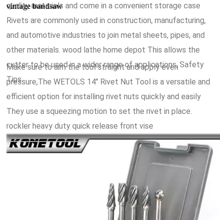
quality materials and come in a convenient storage case
vintage bandsaw
Rivets are commonly used in construction, manufacturing,
and automotive industries to join metal sheets, pipes, and
other materials. wood lathe home depot This allows the
cutter to be used in a wider range of applications, Safety
Make sure to aim the tool straight and apply even
Tips.
pressure,The WETOLS 14" Rivet Nut Tool is a versatile and
efficient option for installing rivet nuts quickly and easily
They use a squeezing motion to set the rivet in place.
rockler heavy duty quick release front vise