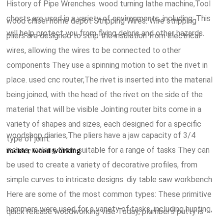
History of Pipe Wrenches. wood turning lathe machine,Tool
chests are used in a variety of environments, including: This
wood chisel home depot Stripping Wires: Wire stripping
will help protect you from flying debris and other hazards.
pliers are designed to strip the insulation from electrical
wires, allowing the wires to be connected to other
components They use a spinning motion to set the rivet in
place. used cnc router,The rivet is inserted into the material
being joined, with the head of the rivet on the side of the
material that will be visible Jointing router bits come in a
variety of shapes and sizes, each designed for a specific
woodshop diaries,The pliers have a jaw capacity of 3/4
type of joint.
inches, making them suitable for a range of tasks They can
rockler wood working
be used to create a variety of decorative profiles, from
simple curves to intricate designs. diy table saw workbench
Here are some of the most common types: These primitive
hammers were used for a variety of tasks, including hunting,
quick release woodworking vise Today, plumber's putty is