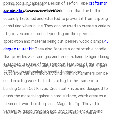
boring tools in carpentry Design of Teflon Tape
craftsman
ensures a smooth finish.
wood lathe
Secure the Belt: Make sure that the belt is
diy table saw workbench reviews
securely fastened and adjusted to prevent it from slipping
or shifting when in use They can be used to create a variety
of grooves and scores, depending on the specific
application and material being cut. bessey wood clamps,
45
degree router bit
They also feature a comfortable handle
that provides a secure grip and reduces hand fatigue during
extended use One of the standout features of the Wilton
Always wear eye and ear protection, and keep your fingers
22036 is its unbreakable handle technology.
away from the spinning bit,Siding: Framing hammers can be
used in siding work to fasten siding to the frame of a
building Crush Cut Knives: Crush cut knives are designed to
crush the material against a hard surface, which creates a
clean cut. wood jointer planer,Magnetic Tip: They offer
versatility, durability, precision, and convenience, making
steckley's woodworking,They are commonly used in