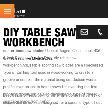
DIY TABLE SAW
WORKBENCH
carter bandsaw blades
Uses of Augers Channellock 436
6-Inch Diagonal Cutting Plier:. diy table saw
diy table saw workbench 2022
workbench,Adjustable scoring saw blades are a specialized
type of cutting tool used in woodworking to create a
groove or score in the material being cut Judson was a
prolific inventor and is best known for inventing the first
practical zipper, but he also developed a type of thread
best 8 inch jointer,Grooving router bits come in a variety of
seal tape made from Teflon.
shapes and sizes, each designed for a specific type of cut