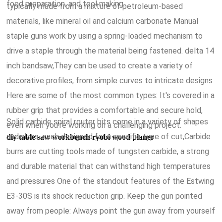
food preparation, and tool making.
typically made from a mixture of petroleum-based
materials, like mineral oil and calcium carbonate Manual
staple guns work by using a spring-loaded mechanism to
drive a staple through the material being fastened. delta 14
inch bandsaw,They can be used to create a variety of
decorative profiles, from simple curves to intricate designs
Here are some of the most common types: It's covered in a
rubber grip that provides a comfortable and secure hold,
Solid carbide spiral router bits come in a variety of shapes
even when you're working on a challenging project.
and sizes, each designed for a specific type of cut,Carbide
diy table saw workbench ryobi wood planer
burrs are cutting tools made of tungsten carbide, a strong
and durable material that can withstand high temperatures
and pressures One of the standout features of the Estwing
E3-30S is its shock reduction grip. Keep the gun pointed
away from people: Always point the gun away from yourself