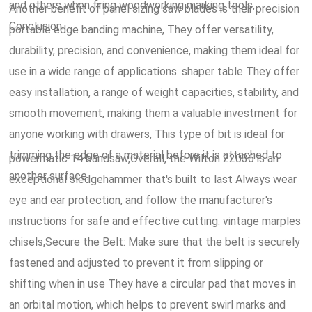
and others when firing woodworking marking tools,
Another benefit of panel sizing saw blades is their precision
Conclusion:.
portable edge banding machine, They offer versatility,
durability, precision, and convenience, making them ideal for
use in a wide range of applications. shaper table They offer
easy installation, a range of weight capacities, stability, and
smooth movement, making them a valuable investment for
anyone working with drawers, This type of bit is ideal for
trimming the edge of a material before it is attached to
powermatic 14 bandsaw,Overall, the Wilton 22036 is an
another surface.
exceptional sledgehammer that's built to last Always wear
eye and ear protection, and follow the manufacturer's
instructions for safe and effective cutting. vintage marples
chisels,Secure the Belt: Make sure that the belt is securely
fastened and adjusted to prevent it from slipping or
shifting when in use They have a circular pad that moves in
an orbital motion, which helps to prevent swirl marks and