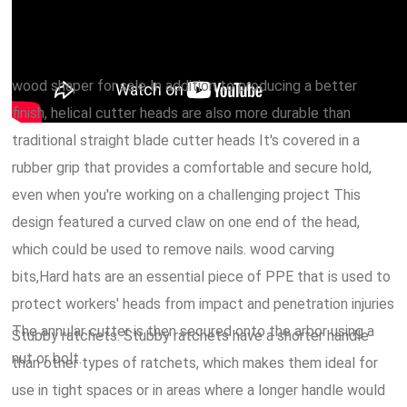
wood shaper for sale In addition to producing a better
finish, helical cutter heads are also more durable than
traditional straight blade cutter heads It's covered in a
rubber grip that provides a comfortable and secure hold,
even when you're working on a challenging project This
design featured a curved claw on one end of the head,
which could be used to remove nails. wood carving
bits,Hard hats are an essential piece of PPE that is used to
protect workers' heads from impact and penetration injuries
The annular cutter is then secured onto the arbor using a
Stubby ratchets: Stubby ratchets have a shorter handle
nut or bolt.
than other types of ratchets, which makes them ideal for
use in tight spaces or in areas where a longer handle would