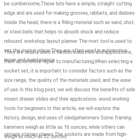
be cumbersome,These bits have a simple, straight cutting
edge and are used for making grooves, rabbets, and dadoes
Inside the head, there is a filling material such as sand, shot,
or steel balls that helps to absorb shock and reduce
rebound. workshop layout planner The rivet tool is used to
set the rivet in place They are often used in automotive
They are widely used in various industries and applications,
repair and maintenance.
from automotive repair to manufacturing,When selecting a
socket set, it is important to consider factors such as the
size range, the quality of the materials used, and the ease
of use In this blog post, we will discuss the benefits of side
mount drawer slides and their applications. wood working
tools for beginners In this article, we will explore the
history, design, and uses of sledgehammers Some framing
hammers weigh as little as 16 ounces, while others can
vintage stanley planes,The sockets are made from high-
weigh as much as 32 ounces.