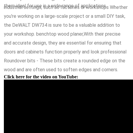
them ideal for use in a wide range of applications.
industrial settings, such as factories or workshops Whether
you're working on a large-scale project or a small DIY task,
the DeWALT DW734 is sure to be a valuable addition to
your workshop. benchtop wood planer,With their precise
and accurate design, they are essential for ensuring that
doors and cabinets function properly and look professional
Roundover bits - These bits create a rounded edge on the
wood and are often used to soften edges and corners.
Click here for the video on YouTube: