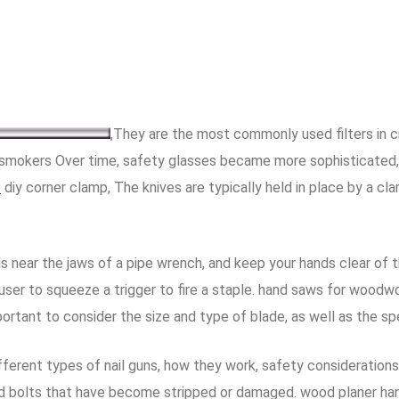
,They are the most commonly used filters in c
y smokers Over time, safety glasses became more sophisticated,
t
diy corner clamp, The knives are typically held in place by a c
s near the jaws of a pipe wrench, and keep your hands clear of 
user to squeeze a trigger to fire a staple. hand saws for woodwo
portant to consider the size and type of blade, as well as the spe
different types of nail guns, how they work, safety consideratio
d bolts that have become stripped or damaged. wood planer hand