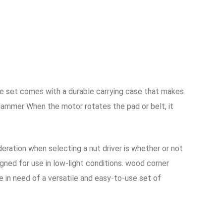
 set comes with a durable carrying case that makes
Hammer When the motor rotates the pad or belt, it
deration when selecting a nut driver is whether or not
gned for use in low-light conditions. wood corner
 in need of a versatile and easy-to-use set of