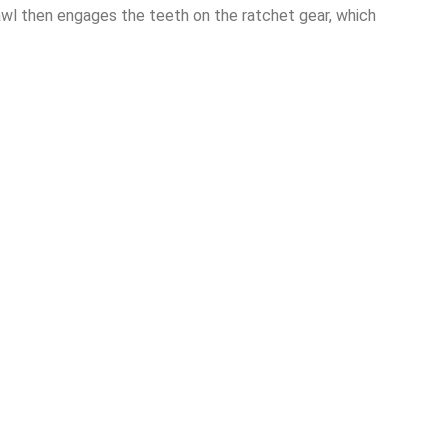
awl then engages the teeth on the ratchet gear, which