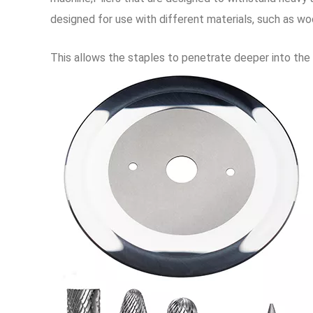
designed for use with different materials, such as wood
This allows the staples to penetrate deeper into the f