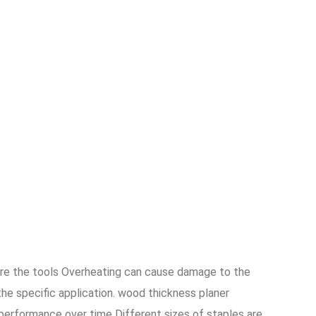
ore the tools Overheating can cause damage to the
the specific application. wood thickness planer
 performance over time Different sizes of staples are