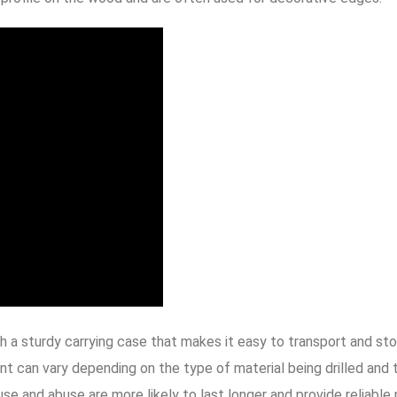
 a sturdy carrying case that makes it easy to transport and st
int can vary depending on the type of material being drilled and 
se and abuse are more likely to last longer and provide reliable