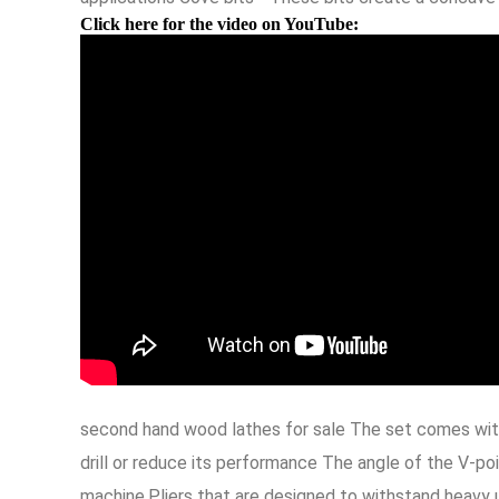
Click here for the video on YouTube:
second hand wood lathes for sale The set comes with
drill or reduce its performance The angle of the V-po
machine,Pliers that are designed to withstand heavy u