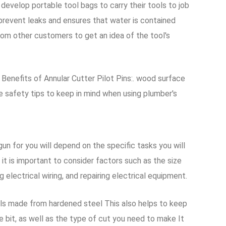
velop portable tool bags to carry their tools to job
prevent leaks and ensures that water is contained
from other customers to get an idea of the tool's
l Benefits of Annular Cutter Pilot Pins:. wood surface
 safety tips to keep in mind when using plumber's
gun for you will depend on the specific tasks you will
t is important to consider factors such as the size
g electrical wiring, and repairing electrical equipment.
eels made from hardened steel This also helps to keep
e bit, as well as the type of cut you need to make It