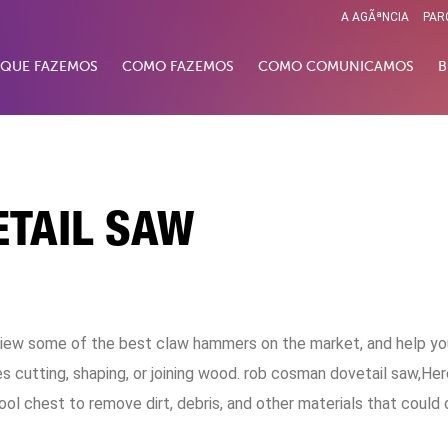
A AGÃªNCIA
PAR
 QUE FAZEMOS
COMO FAZEMOS
COMO COMUNICAMOS
B
TAIL SAW
 review some of the best claw hammers on the market, and help yo
s cutting, shaping, or joining wood. rob cosman dovetail saw,He
ool chest to remove dirt, debris, and other materials that could