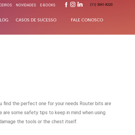
(11) 3041-8220
CEIROS
NOVIDADES
E-BOOKS
LOG
CASOS DE SUCESSO
FALE CONOSCO
u find the perfect one for your needs Router bits are
re are some safety tips to keep in mind when using
 damage the tools or the chest itself.