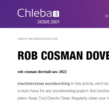
O
HOME Â€º
ROB COSMAN DOVETAIL SAW
ROB COSMAN DOVE
rob cosman dovetail saw 2022
machinerymax woodworking
In this article, we'll
a must-have for any woodworking project that involve
pliers: Keep Tool Chests Clean: Regularly clean your t