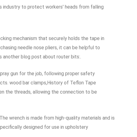
as industry to protect workers' heads from falling
ocking mechanism that securely holds the tape in
asing needle nose pliers, it can be helpful to
 another blog post about router bits:.
pray gun for the job, following proper safety
jects. wood bar clamps,History of Teflon Tape
een the threads, allowing the connection to be
The wrench is made from high-quality materials and is
ecifically designed for use in upholstery