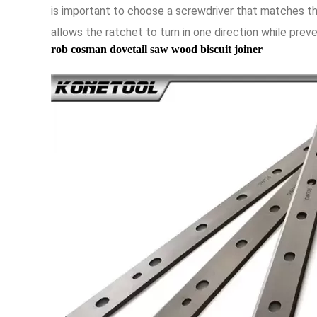
is important to choose a screwdriver that matches th
allows the ratchet to turn in one direction while preven
rob cosman dovetail saw wood biscuit joiner