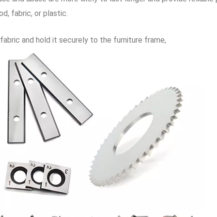
, fabric, or plastic.
abric and hold it securely to the furniture frame,