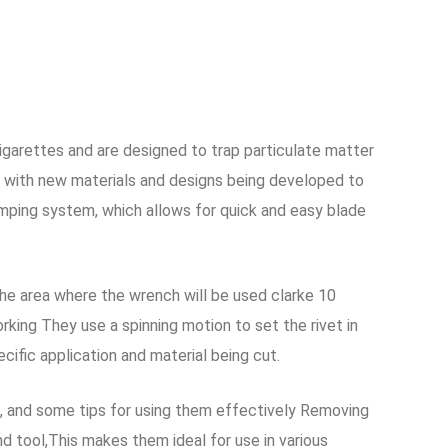
igarettes and are designed to trap particulate matter
 with new materials and designs being developed to
lamping system, which allows for quick and easy blade
the area where the wrench will be used clarke 10
rking They use a spinning motion to set the rivet in
cific application and material being cut.
ns, and some tips for using them effectively Removing
 tool,This makes them ideal for use in various