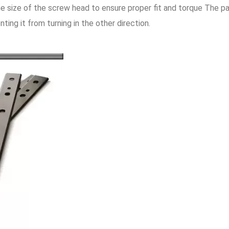
e size of the screw head to ensure proper fit and torque The p
ting it from turning in the other direction.