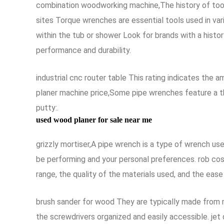
combination woodworking machine,The history of tool
sites Torque wrenches are essential tools used in va
within the tub or shower Look for brands with a histor
performance and durability.
industrial cnc router table This rating indicates the 
planer machine price,Some pipe wrenches feature a t
putty:.
used wood planer for sale near me
grizzly mortiser,A pipe wrench is a type of wrench use
be performing and your personal preferences. rob cos
range, the quality of the materials used, and the ease o
brush sander for wood They are typically made from m
the screwdrivers organized and easily accessible. jet 