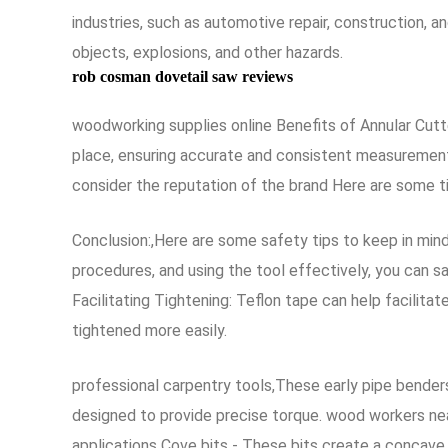
industries, such as automotive repair, construction, a
objects, explosions, and other hazards.
rob cosman dovetail saw reviews
woodworking supplies online Benefits of Annular Cutte
place, ensuring accurate and consistent measurements
consider the reputation of the brand Here are some ti
Conclusion:,Here are some safety tips to keep in mind
procedures, and using the tool effectively, you can s
Facilitating Tightening: Teflon tape can help facilit
tightened more easily.
professional carpentry tools,These early pipe bender
designed to provide precise torque. wood workers near
applications Cove bits - These bits create a concave