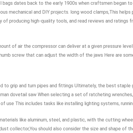
 bags dates back to the early 1900s when craftsmen began to de
rious mechanical and DIY projects. long wood clamps,This helps 
y of producing high-quality tools, and read reviews and ratings 
amount of air the compressor can deliver at a given pressure leve
humb screw that can adjust the width of the jaws Here are some
d to grip and turn pipes and fittings Ultimately, the best staple 
man dovetail saw When selecting a set of ratcheting wrenches, i
f use This includes tasks like installing lighting systems, runnin
aterials like aluminum, steel, and plastic, with the cutting wh
dust collector,You should also consider the size and shape of th