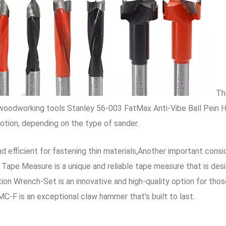
The
e woodworking tools Stanley 56-003 FatMax Anti-Vibe Ball Pein 
motion, depending on the type of sander.
d efficient for fastening thin materials,Another important consi
Tape Measure is a unique and reliable tape measure that is desi
 Wrench-Set is an innovative and high-quality option for those
C-F is an exceptional claw hammer that's built to last.