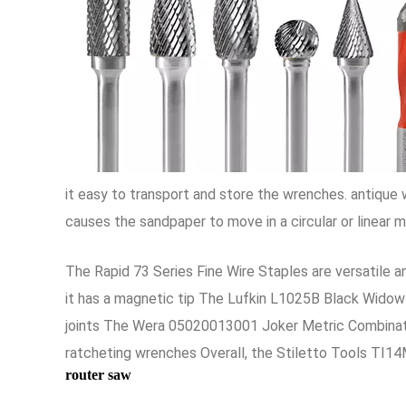
it easy to transport and store the wrenches. antiqu
causes the sandpaper to move in a circular or linear 
The Rapid 73 Series Fine Wire Staples are versatile an
it has a magnetic tip The Lufkin L1025B Black Widow 
joints The Wera 05020013001 Joker Metric Combination
ratcheting wrenches Overall, the Stiletto Tools TI14M
router saw