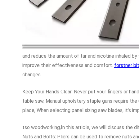
and reduce the amount of tar and nicotine inhaled b
improve their effectiveness and comfort.
forstner bi
changes.
Keep Your Hands Clear: Never put your fingers or hand
table saw, Manual upholstery staple guns require the 
place, When selecting panel sizing saw blades, it's im
tso woodworking,In this article, we will discuss the 
Nuts and Bolts: Pliers can be used to remove nuts an