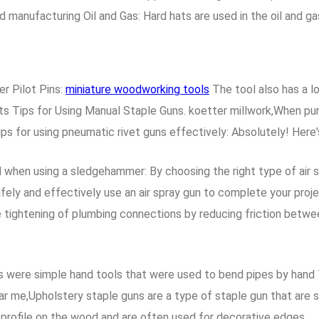
nd manufacturing Oil and Gas: Hard hats are used in the oil and g
r Pilot Pins:
miniature woodworking tools
The tool also has a l
 Tips for Using Manual Staple Guns. koetter millwork,When purch
ps for using pneumatic rivet guns effectively: Absolutely! Here's
 when using a sledgehammer: By choosing the right type of air s
afely and effectively use an air spray gun to complete your pro
ate tightening of plumbing connections by reducing friction betw
s were simple hand tools that were used to bend pipes by hand 
 me,Upholstery staple guns are a type of staple gun that are sp
 profile on the wood and are often used for decorative edges.