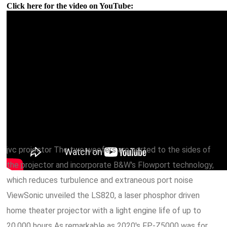
Click here for the video on YouTube:
jvc projector The two woofers are ported to the sides of
the projector and incorporate B&W's Flowport technology,
which reduces turbulence and extraneous port noise
ViewSonic unveiled the LS820, a laser phosphor driven
home theater projector with a light engine life of up to
20,000 hours As remarkable as 2020's FP-Z5000 was for