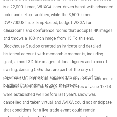
is a 22,000-lumen, WUXGA laser-driven beast with advanced
color and setup facilities, while the 3,500-lumen
DW7700UST is a lamp-based, budget WXGA for
classrooms and conference rooms that accepts 4K images
and throws a 100-inch image from 15 To this end,
Blockhouse Studios created an intricate and detailed
historical account with memorable moments, including
giant, almost 3D-like images of local figures and a mix of
swirling, dancing Câ€s that are part of the city of
Columbusâ€™ brand that appeared to spill out of the
hd29h HDMI and USB are also on board for wired sources or
buildingâ€™s windows toward the crowd.
a flash drive InfoComm's original 2021 dates of June 12-18
were established well before last year's show was
cancelled and taken virtual, and AVIXA could not anticipate
that conditions for a live trade event could remain