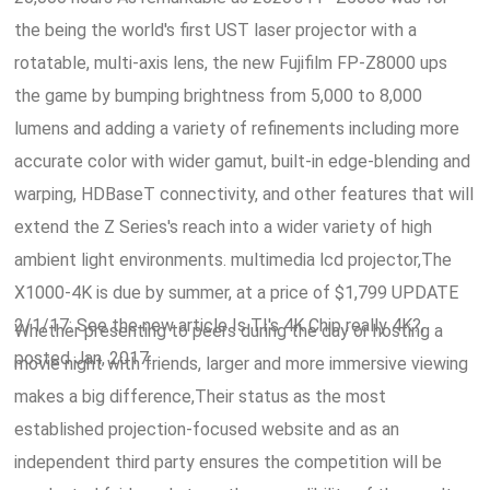
the being the world's first UST laser projector with a
rotatable, multi-axis lens, the new Fujifilm FP-Z8000 ups
the game by bumping brightness from 5,000 to 8,000
lumens and adding a variety of refinements including more
accurate color with wider gamut, built-in edge-blending and
warping, HDBaseT connectivity, and other features that will
extend the Z Series's reach into a wider variety of high
ambient light environments. multimedia lcd projector,The
X1000-4K is due by summer, at a price of $1,799 UPDATE
2/1/17: See the new article Is TI's 4K Chip really 4K?,
Whether presenting to peers during the day or hosting a
posted Jan, 2017.
movie night with friends, larger and more immersive viewing
makes a big difference,Their status as the most
established projection-focused website and as an
independent third party ensures the competition will be