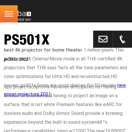
PS501X
best 4k projector for home theater
1 million pixels This
includes a 4K Cinema/Movie mode in all THX-certified 4K
ps501x 2022
projectors that THX says "sets all the tone parameters and
color optimizations for Ultra HD and reconstructed HD
movies. ps501x,Some are good choices for 3D movies
new
ispy projector,Optoma has even anticipated not having
epson projectors 2021
.
access to a screen and having to project an image on a
surface that is not white Premium features like eARC for
lossless audio and Dolby Atmos Sound provide a listening
experience beyond the built-in sound systemâ€™s
performance capabilities. benq w11000,The new DU9900Z