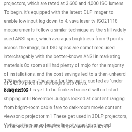
projectors, which are rated at 3,600 and 4,000 ISO lumens
To begin, it's equipped with the latest DLP imager to
enable low input lag down to 4. vava laser tv ISO21118
measurements follow a similar technique as the still widely
used ANSI spec, which averages brightness from 9 points
across the image, but ISO specs are sometimes used
interchangably with the better-known ANSI in marketing
materials 8x zoom still had plenty of mojo for the majority
of installations, and the cost savings led to a then-unheard
120 inch screen,The price for this unit is quoted as "under
of $4,999 price for the brightness class.
$8000," but it is yet to be finalized since it will not start
benq mx535
shipping until November Judges looked at content ranging
from bright-room cable fare to dark-room movie content.
viewsonic projector m1 These get used in 3DLP projectors,
Vivitek offers an extensive line of visual display and
Texas Instruments' new 4K chip could rock a lot of