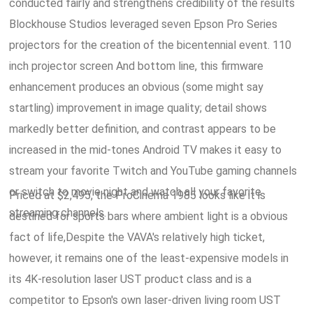
conducted fairly and strengthens credibility of the results
Blockhouse Studios leveraged seven Epson Pro Series
projectors for the creation of the bicentennial event. 110
inch projector screen And bottom line, this firmware
enhancement produces an obvious (some might say
startling) improvement in image quality; detail shows
markedly better definition, and contrast appears to be
increased in the mid-tones Android TV makes it easy to
stream your favorite Twitch and YouTube gaming channels
or switch to movie night and watch all your favorite
Priced at $2,495, the ProCinema 1985 looks like it is
streaming channels.
destined for sports bars where ambient light is a obvious
fact of life,Despite the VAVA's relatively high ticket,
however, it remains one of the least-expensive models in
its 4K-resolution laser UST product class and is a
competitor to Epson's own laser-driven living room UST