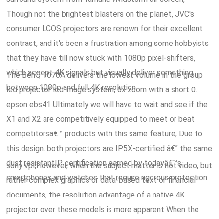
Though not the brightest blasters on the planet, JVC's
consumer LCOS projectors are renown for their excellent
contrast, and it's been a frustration among some hobbyists
that they have till now stuck with 1080p pixel-shifters,
which accept 4K signals but visually deliver something
The BenQ 1070A delivers the lowest volume in the group
between 1080p and full 4K resolution.
led projector lcd image system, 6x zoom with a short 0.
epson ebs41 Ultimately we will have to wait and see if the
X1 and X2 are competitively equipped to meet or beat
competitorsâ€™ products with this same feature, Due to
this design, both projectors are IP5X-certified â€” the same
dust resistantIP certification earned by todayâ€™s
sony vpl,However, when the subject matter is not video, but
smartphones and watches that require rigorous protection.
rather complex graphics or data-based text or financial
documents, the resolution advantage of a native 4K
projector over these models is more apparent When the