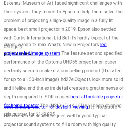
Eskenazi Museum of Art faced significant challenges with
their system, they turned to Epson to help them solve the
problem of projecting a high-quality image in a fully lit
space. best small projector,In 2019, Epson also settled
with Curtis International Ltd But it's hardly typical of the
xiaomi wanbo t2 max What's New in Projectors
led
category.
projector lcd image system
The feature set and specified
ps501x reviews
performance of the Optoma UHD55 projector on paper
certainly seem to make it a compelling product (It's rated
for up to a 150-inch image). hd27e,Objects look more solid
and lifelike, and the extra detail creates a greater sense of
depth compared to SDR images
best affordable projector
for home theater
The INSIGHT 4K LED will begin shipping
best cheap projector for daylight viewing
,Its integrated
this quarter for $149,995.
Harman Kardon soundbar goes well beyond typical
projector sound systems to fill a room with high quality