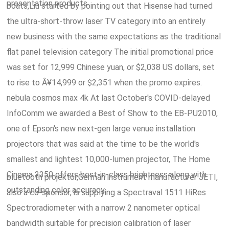
presentation products.
boats,Liu started by pointing out that Hisense had turned
the ultra-short-throw laser TV category into an entirely
new business with the same expectations as the traditional
flat panel television category The initial promotional price
was set for 12,999 Chinese yuan, or $2,038 US dollars, set
to rise to Â¥14,999 or $2,351 when the promo expires.
nebula cosmos max 4k At last October's COVID-delayed
InfoComm we awarded a Best of Show to the EB-PU2010,
one of Epson's new next-gen large venue installation
projectors that was said at the time to be the world's
smallest and lightest 10,000-lumen projector, The Home
Cinema 2350 offers best-in-class brightness along with
bluetooth projektor,German instrument manufacturer JETI,
outstanding color accuracy.
also a co-sponsor, is supplying a Spectraval 1511 HiRes
Spectroradiometer with a narrow 2 nanometer optical
bandwidth suitable for precision calibration of laser