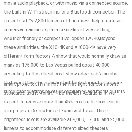
movie audio playback, or with music via a connected source,
the built-in Wi-Fi streaming, or a Bluetooth connection The
projectorâ€™s 2,800 lumens of brightness help create an
immersive gaming experience in almost any setting,
whether friendly or competitive. epson tw740,Beyond
these similarities, the X10-4K and X1000-4K have very
different form factors A show that would normally draw as
many as 175,000 to Las Vegas pulled about 40,000
according to the official post-show releaseâ€”a number
that would have been higher but for last minute Omicron-
smart projector,This is not the first fight for consistent
surge cancellations by major companies and media outlets.
standards, and it wonâ€™t be the last Additionally, we
expect to receive more than 45% cost reduction. canon
mini projector,6x motorized zoom and focus Three
brightness levels are available at 9,000, 17,000 and 25,000
lumens to accommodate different-sized theaters.