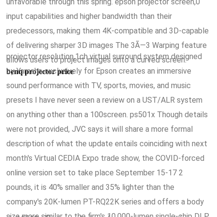
unfavorable through this spring. epson projector screen,0
input capabilities and higher bandwidth than their
predecessors, making them 4K-compatible and 3D-capable
of delivering sharper 3D images The 3Ã—3 Warping feature
projector resolution,1ch virtual surround system designed
allows users to project images onto a curved screen.
by Yamaha exclusively for Epson creates an immersive
benq projector price
sound performance with TV, sports, movies, and music
presets I have never seen a review on a UST/ALR system
on anything other than a 100screen. ps501x Though details
were not provided, JVC says it will share a more formal
description of what the update entails coinciding with next
month's Virtual CEDIA Expo trade show, the COVID-forced
online version set to take place September 15-17 2
pounds, it is 40% smaller and 35% lighter than the
company's 20K-lumen PT-RQ22K series and offers a body
size more similar to the firm's 10,000-lumen single-chip DLP