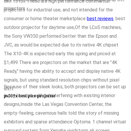
dell 1510x These are high performance commercial
projectors.
projectors for industrial use, and not intended for the
consumer or home theater marketplace
best reviews
. best
outdoor projector for daytime use,Of the LCoS machines,
the Sony VW350 performed better than the Epson and
JVC, as would be expected due to its native 4K chipset
The X10-4K is expected early this spring and priced at
$1,499 There are projectors on the market that are "4K
Ready," having the ability to accept and display native 4K
signals, but using standard resolution chips without pixel
Because of their sleek looks, both projectors can be set up
shift.
in any location without interfering with existing interior
ps501x best pico projector
designs,Inside the Las Vegas Convention Center, the
empty-feeling, cavernous halls told the story of missing
exhibitors and sparse attendance Optoma. 1 channel virtual
surround system from Yamaha vividstorm alr screen,